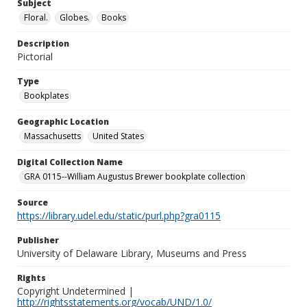
Subject
Floral.
Globes.
Books
Description
Pictorial
Type
Bookplates
Geographic Location
Massachusetts
United States
Digital Collection Name
GRA 0115--William Augustus Brewer bookplate collection
Source
https://library.udel.edu/static/purl.php?gra0115
Publisher
University of Delaware Library, Museums and Press
Rights
Copyright Undetermined |
http://rightsstatements.org/vocab/UND/1.0/