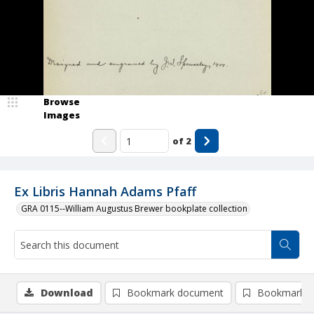
Browse
Images
of
2
Ex Libris Hannah Adams Pfaff
GRA 0115--William Augustus Brewer bookplate collection
Download
Bookmark document
Bookmark i