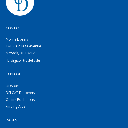
CONTACT
Morris Library
181 S. College Avenue
Newark, DE 19717
lib-digicoll@udel.edu
EXPLORE
UDSpace
DELCAT Discovery
Online Exhibitions
Finding Aids
PAGES