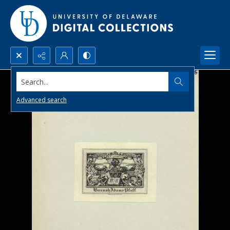
Search...
Advanced search