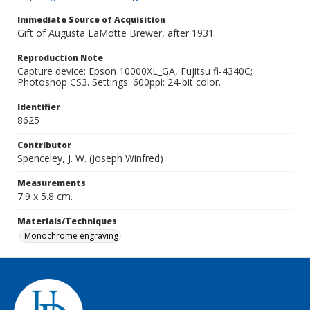
Immediate Source of Acquisition
Gift of Augusta LaMotte Brewer, after 1931.
Reproduction Note
Capture device: Epson 10000XL_GA, Fujitsu fi-4340C;
Photoshop CS3. Settings: 600ppi; 24-bit color.
Identifier
8625
Contributor
Spenceley, J. W. (Joseph Winfred)
Measurements
7.9 x 5.8 cm.
Materials/Techniques
Monochrome engraving