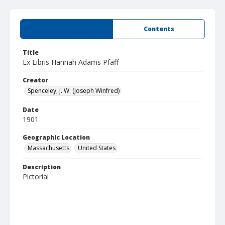
Summary
Contents
Title
Ex Libris Hannah Adams Pfaff
Creator
Spenceley, J. W. (Joseph Winfred)
Date
1901
Geographic Location
Massachusetts
United States
Description
Pictorial