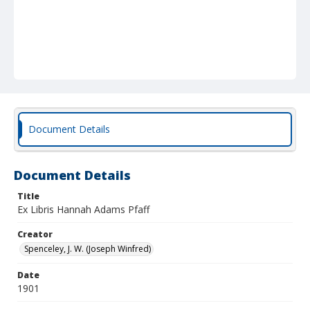
Document Details
Document Details
Title
Ex Libris Hannah Adams Pfaff
Creator
Spenceley, J. W. (Joseph Winfred)
Date
1901