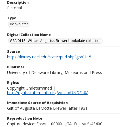
Description
Pictorial
Type
Bookplates
Digital Collection Name
GRA 0115--William Augustus Brewer bookplate collection
Source
https://library.udel.edu/static/purl.php?gra0115
Publisher
University of Delaware Library, Museums and Press
Rights
Copyright Undetermined |
http://rightsstatements.org/vocab/UND/1.0/
Immediate Source of Acquisition
Gift of Augusta LaMotte Brewer, after 1931.
Reproduction Note
Capture device: Epson 10000XL_GA, Fujitsu fi-4340C;