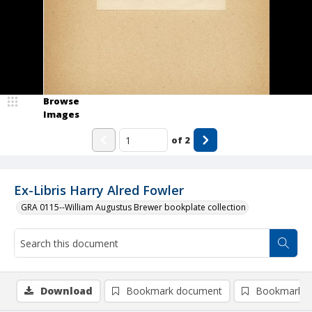
Browse
Images
of
2
Ex-Libris Harry Alred Fowler
GRA 0115--William Augustus Brewer bookplate collection
Download
Bookmark document
Bookmark i