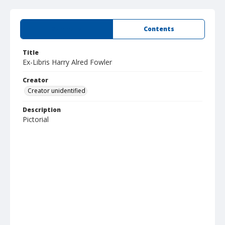
Summary
Contents
Title
Ex-Libris Harry Alred Fowler
Creator
Creator unidentified
Description
Pictorial