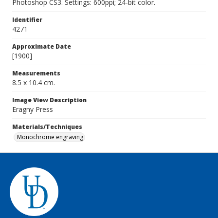
Photoshop CS3. Settings: 600ppi; 24-bit color.
Identifier
4271
Approximate Date
[1900]
Measurements
8.5 x 10.4 cm.
Image View Description
Eragny Press
Materials/Techniques
Monochrome engraving