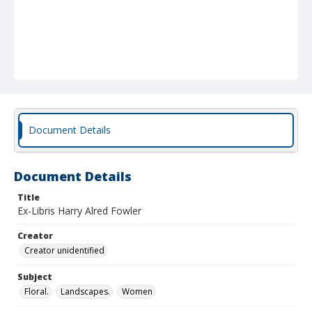
Document Details
Document Details
Title
Ex-Libris Harry Alred Fowler
Creator
Creator unidentified
Subject
Floral.
Landscapes.
Women