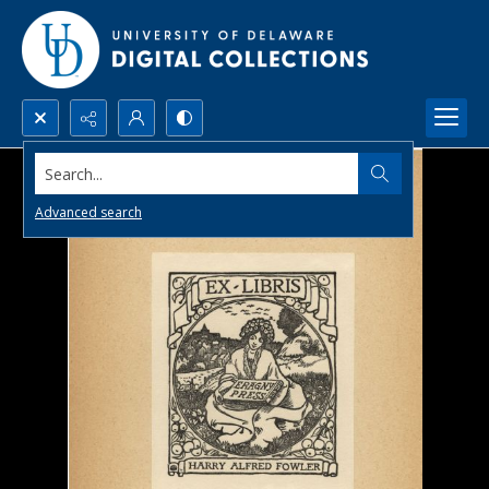
Search...
Advanced search