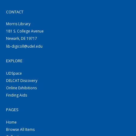
CONTACT
Morris Library
181 S. College Avenue
Newark, DE 19717
lib-digicoll@udel.edu
EXPLORE
UDSpace
DELCAT Discovery
Online Exhibitions
Finding Aids
PAGES
Home
Browse All Items