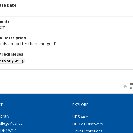
ate Date
ents
 cm.
w Description
nds are better than fine gold"
/Techniques
me engraving
P
d
CT
EXPLORE
ibrary
UDSpace
ollege Avenue
DELCAT Discovery
 DE 19717
Online Exhibitions