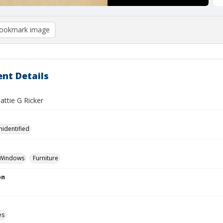
ookmark image
nt Details
Hattie G Ricker
nidentified
Windows
Furniture
on
es