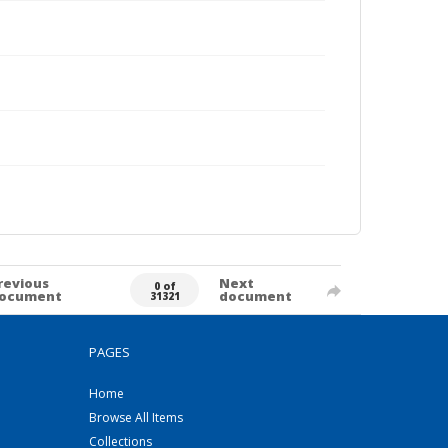
revious
Next
0 of
ocument
document
31321
PAGES
Home
Browse All Items
Collections