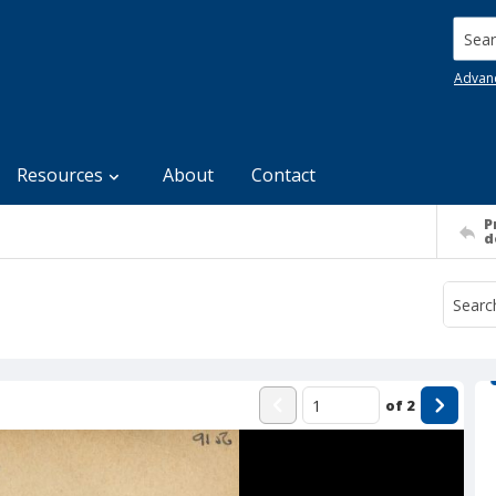
Searc
Advan
Resources
About
Contact
P
d
of
2