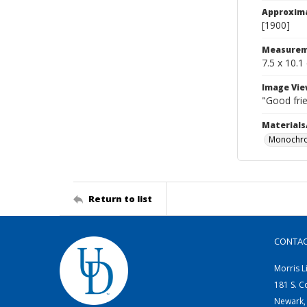
Approxim
[1900]
Measurem
7.5 x 10.1
Image Vie
"Good frie
Materials
Monochro
Return to list
CONTA
Morris L
181 S. C
Newark,