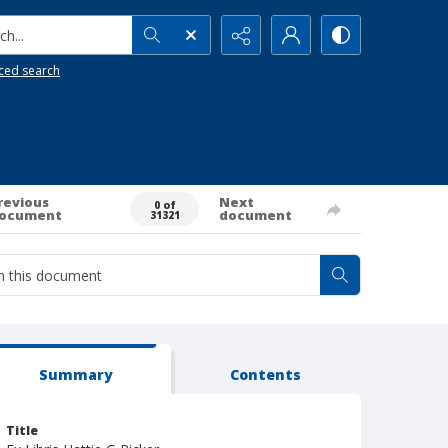
h...
ced search
revious
Next
0 of
ocument
document
31321
Summary
Contents
Title