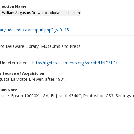
ollection Name
-William Augustus Brewer bookplate collection
brary.udel.edu/static/purl.php?gra0115
y of Delaware Library, Museums and Press
 Undetermined |
http://rightsstatements.org/vocab/UND/1.0/
 Source of Acquisition
ugusta LaMotte Brewer, after 1931.
ion Note
vice: Epson 10000XL_GA, Fujitsu fi-4340C; Photoshop CS3. Settings: 6