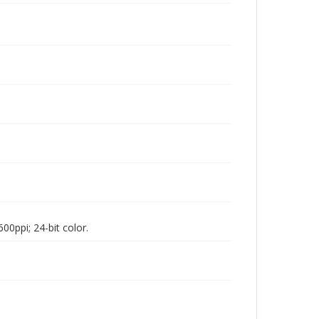
00ppi; 24-bit color.