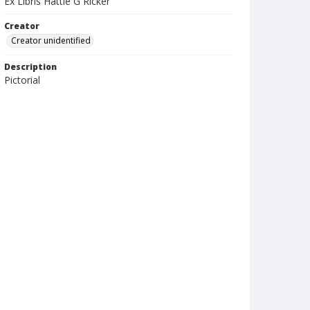
Ex Libris Hattie G Ricker
Creator
Creator unidentified
Description
Pictorial