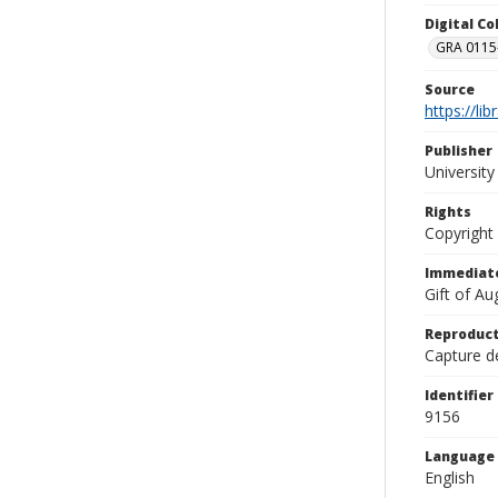
Digital C
GRA 0115-
Source
https://li
Publisher
Universit
Rights
Copyright
Immediate
Gift of A
Reproduct
Capture de
Identifier
9156
Language
English