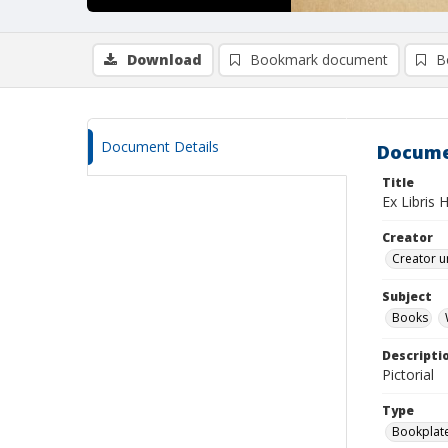
Download
Bookmark document
B
Document Details
Docume
Title
Ex Libris 
Creator
Creator u
Subject
Books
Descripti
Pictorial
Type
Bookplat