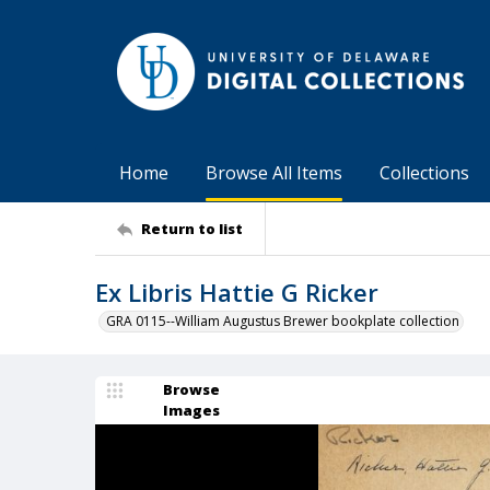
Home
Browse All Items
Collections
Return to list
Ex Libris Hattie G Ricker
GRA 0115--William Augustus Brewer bookplate collection
Browse
Images