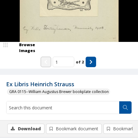
Browse
Images
of
2
Ex Libris Heinrich Strauss
GRA 0115--William Augustus Brewer bookplate collection
Download
Bookmark document
Bookmark i