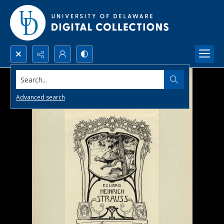
Search...
Advanced search