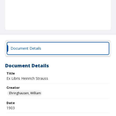
Document Details
Document Details
Title
Ex Libris Heinrich Strauss
Creator
Ehringhausen, William
Date
1903