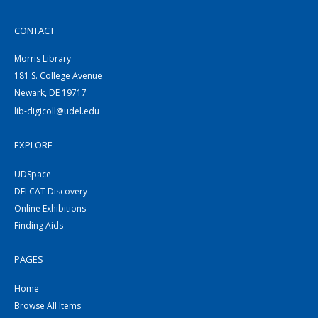
CONTACT
Morris Library
181 S. College Avenue
Newark, DE 19717
lib-digicoll@udel.edu
EXPLORE
UDSpace
DELCAT Discovery
Online Exhibitions
Finding Aids
PAGES
Home
Browse All Items