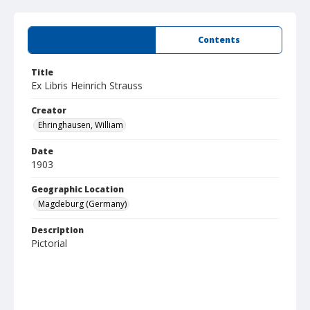
Summary
Contents
Title
Ex Libris Heinrich Strauss
Creator
Ehringhausen, William
Date
1903
Geographic Location
Magdeburg (Germany)
Description
Pictorial