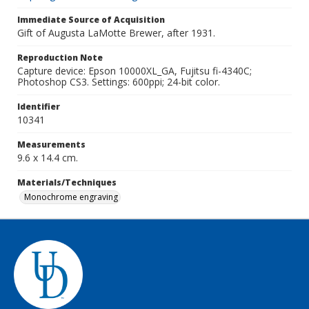
Immediate Source of Acquisition
Gift of Augusta LaMotte Brewer, after 1931.
Reproduction Note
Capture device: Epson 10000XL_GA, Fujitsu fi-4340C;
Photoshop CS3. Settings: 600ppi; 24-bit color.
Identifier
10341
Measurements
9.6 x 14.4 cm.
Materials/Techniques
Monochrome engraving