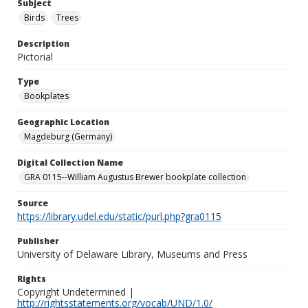
Subject
Birds
Trees
Description
Pictorial
Type
Bookplates
Geographic Location
Magdeburg (Germany)
Digital Collection Name
GRA 0115--William Augustus Brewer bookplate collection
Source
https://library.udel.edu/static/purl.php?gra0115
Publisher
University of Delaware Library, Museums and Press
Rights
Copyright Undetermined |
http://rightsstatements.org/vocab/UND/1.0/