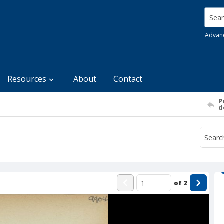
Searc
Advan
Resources
About
Contact
P
d
of
2