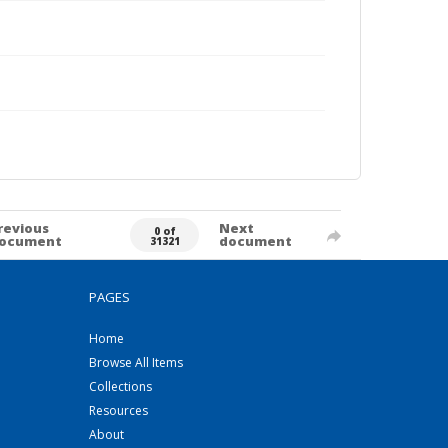
revious
Next
0 of
ocument
document
31321
PAGES
Home
Browse All Items
Collections
Resources
About