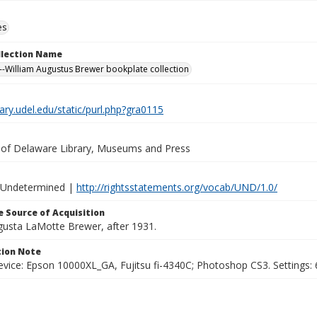
es
ollection Name
-William Augustus Brewer bookplate collection
brary.udel.edu/static/purl.php?gra0115
y of Delaware Library, Museums and Press
 Undetermined |
http://rightsstatements.org/vocab/UND/1.0/
 Source of Acquisition
ugusta LaMotte Brewer, after 1931.
ion Note
vice: Epson 10000XL_GA, Fujitsu fi-4340C; Photoshop CS3. Settings: 6