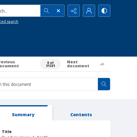
h...
ced search
revious
Next
0 of
ocument
document
31321
Summary
Contents
Title