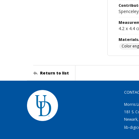
Contribut
Spenceley,
Measurem
4.2 x 4.4 
Materials
Color eng
Return to list
CONTA
Morris L
181 S. C
Newark,
lib-digi