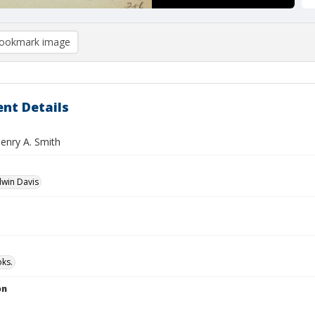
ookmark image
nt Details
Henry A. Smith
dwin Davis
ks.
on