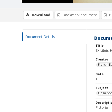
Download
Bookmark document
B
Document Details
Docume
Title
Ex Libris 
Creator
French, E
Date
1898
Subject
Open boo
Descripti
Pictorial