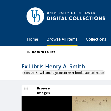
Home
Browse All Items
Collections
Return to list
Ex Libris Henry A. Smith
GRA 0115--William Augustus Brewer bookplate collection
Browse
Images