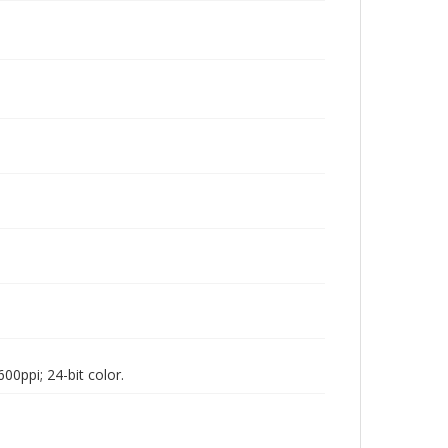
00ppi; 24-bit color.