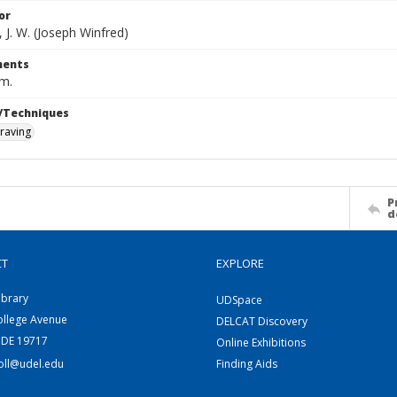
or
 J. W. (Joseph Winfred)
ents
cm.
/Techniques
raving
P
d
CT
EXPLORE
ibrary
UDSpace
ollege Avenue
DELCAT Discovery
 DE 19717
Online Exhibitions
coll@udel.edu
Finding Aids