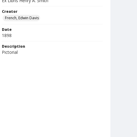
Ex Libris Henry A. Smith
Creator
French, Edwin Davis
Date
1898
Description
Pictorial