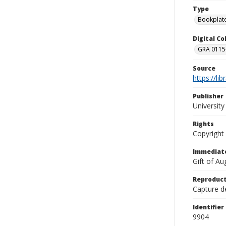
Type
Bookplat
Digital C
GRA 0115-
Source
https://li
Publisher
Universit
Rights
Copyright
Immediate
Gift of A
Reproduct
Capture de
Identifier
9904