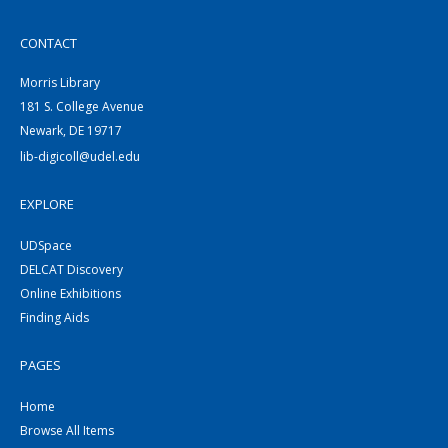
CONTACT
Morris Library
181 S. College Avenue
Newark, DE 19717
lib-digicoll@udel.edu
EXPLORE
UDSpace
DELCAT Discovery
Online Exhibitions
Finding Aids
PAGES
Home
Browse All Items