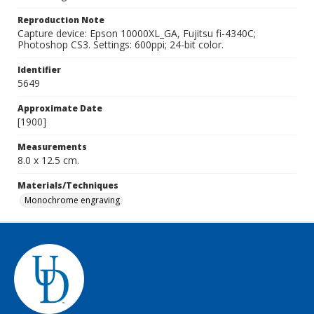
Reproduction Note
Capture device: Epson 10000XL_GA, Fujitsu fi-4340C;
Photoshop CS3. Settings: 600ppi; 24-bit color.
Identifier
5649
Approximate Date
[1900]
Measurements
8.0 x 12.5 cm.
Materials/Techniques
Monochrome engraving