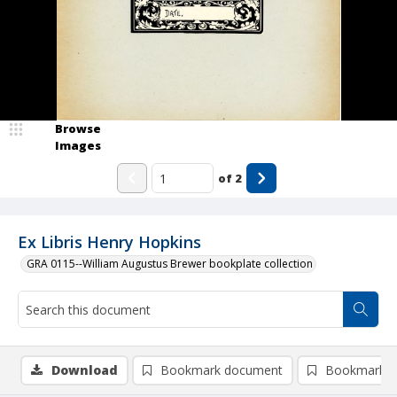
Browse
Images
of
2
Ex Libris Henry Hopkins
GRA 0115--William Augustus Brewer bookplate collection
Download
Bookmark document
Bookmark i