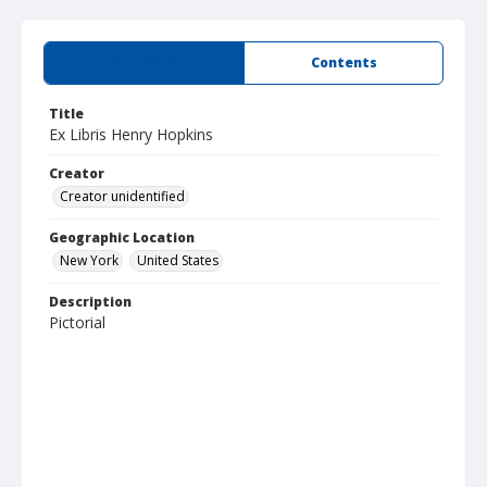
Summary
Contents
Title
Ex Libris Henry Hopkins
Creator
Creator unidentified
Geographic Location
New York
United States
Description
Pictorial