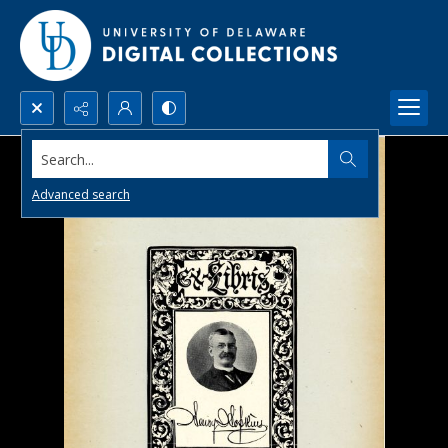
Search...
Advanced search