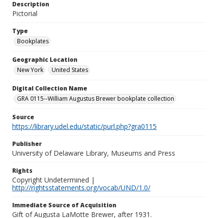
Description
Pictorial
Type
Bookplates
Geographic Location
New York
United States
Digital Collection Name
GRA 0115--William Augustus Brewer bookplate collection
Source
https://library.udel.edu/static/purl.php?gra0115
Publisher
University of Delaware Library, Museums and Press
Rights
Copyright Undetermined |
http://rightsstatements.org/vocab/UND/1.0/
Immediate Source of Acquisition
Gift of Augusta LaMotte Brewer, after 1931.