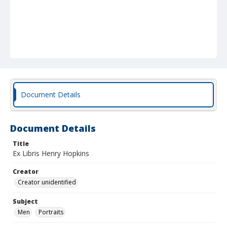
Document Details
Document Details
Title
Ex Libris Henry Hopkins
Creator
Creator unidentified
Subject
Men
Portraits