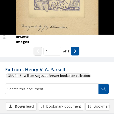
Browse
Images
of
2
Ex Libris Henry V. A. Parsell
GRA 0115--William Augustus Brewer bookplate collection
Download
Bookmark document
Bookmark i