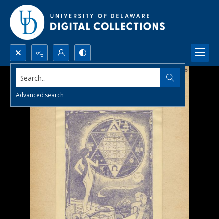
Search...
Advanced search