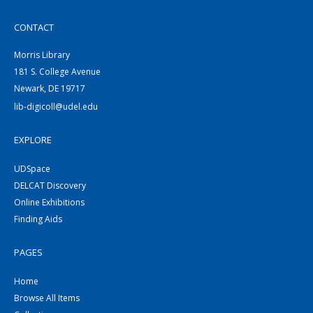
CONTACT
Morris Library
181 S. College Avenue
Newark, DE 19717
lib-digicoll@udel.edu
EXPLORE
UDSpace
DELCAT Discovery
Online Exhibitions
Finding Aids
PAGES
Home
Browse All Items