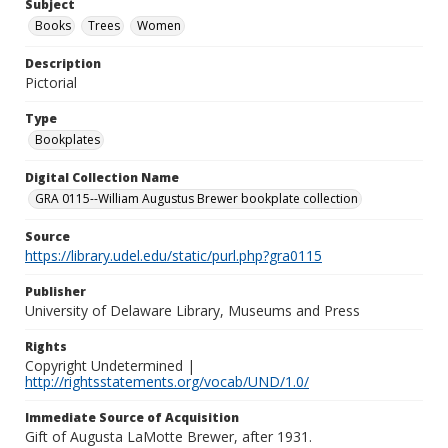
Subject
Books
Trees
Women
Description
Pictorial
Type
Bookplates
Digital Collection Name
GRA 0115--William Augustus Brewer bookplate collection
Source
https://library.udel.edu/static/purl.php?gra0115
Publisher
University of Delaware Library, Museums and Press
Rights
Copyright Undetermined |
http://rightsstatements.org/vocab/UND/1.0/
Immediate Source of Acquisition
Gift of Augusta LaMotte Brewer, after 1931.