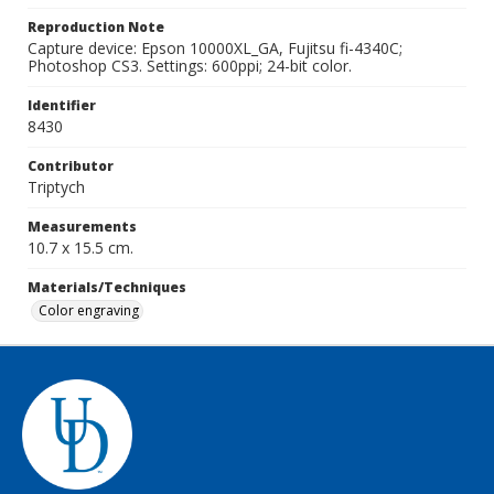
Reproduction Note
Capture device: Epson 10000XL_GA, Fujitsu fi-4340C;
Photoshop CS3. Settings: 600ppi; 24-bit color.
Identifier
8430
Contributor
Triptych
Measurements
10.7 x 15.5 cm.
Materials/Techniques
Color engraving