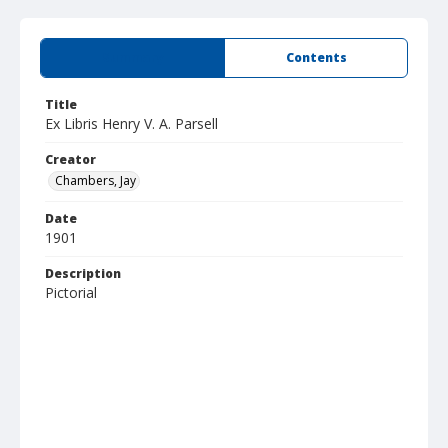
Summary
Contents
Title
Ex Libris Henry V. A. Parsell
Creator
Chambers, Jay
Date
1901
Description
Pictorial