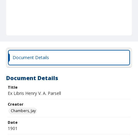
Document Details
Document Details
Title
Ex Libris Henry V. A. Parsell
Creator
Chambers, Jay
Date
1901