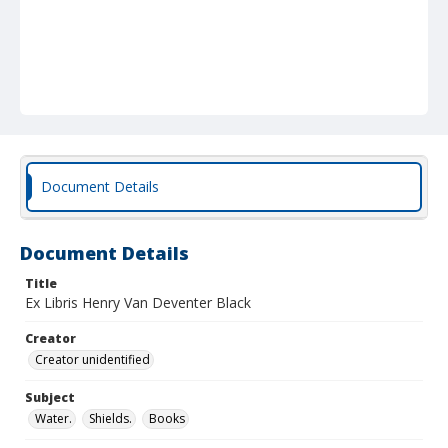
Document Details
Document Details
Title
Ex Libris Henry Van Deventer Black
Creator
Creator unidentified
Subject
Water.
Shields.
Books