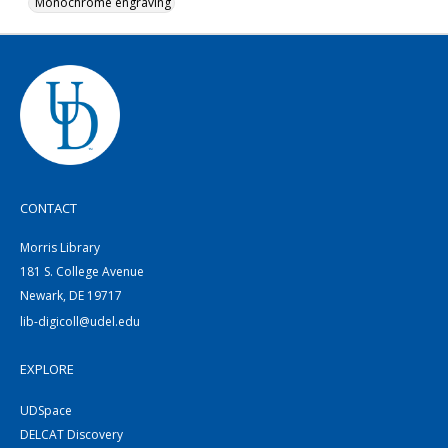
Monochrome engraving
CONTACT
Morris Library
181 S. College Avenue
Newark, DE 19717
lib-digicoll@udel.edu
EXPLORE
UDSpace
DELCAT Discovery