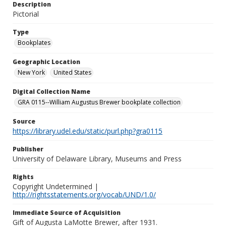
Description
Pictorial
Type
Bookplates
Geographic Location
New York
United States
Digital Collection Name
GRA 0115--William Augustus Brewer bookplate collection
Source
https://library.udel.edu/static/purl.php?gra0115
Publisher
University of Delaware Library, Museums and Press
Rights
Copyright Undetermined |
http://rightsstatements.org/vocab/UND/1.0/
Immediate Source of Acquisition
Gift of Augusta LaMotte Brewer, after 1931.