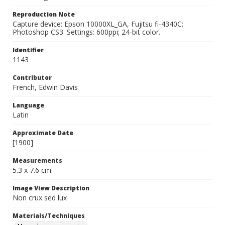
Reproduction Note
Capture device: Epson 10000XL_GA, Fujitsu fi-4340C;
Photoshop CS3. Settings: 600ppi; 24-bit color.
Identifier
1143
Contributor
French, Edwin Davis
Language
Latin
Approximate Date
[1900]
Measurements
5.3 x 7.6 cm.
Image View Description
Non crux sed lux
Materials/Techniques