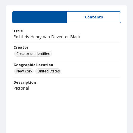
Summary
Contents
Title
Ex Libris Henry Van Deventer Black
Creator
Creator unidentified
Geographic Location
New York
United States
Description
Pictorial