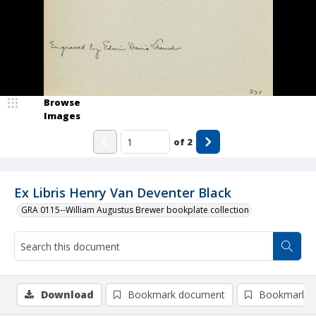
Browse
Images
of
2
Ex Libris Henry Van Deventer Black
GRA 0115--William Augustus Brewer bookplate collection
Download
Bookmark document
Bookmark i