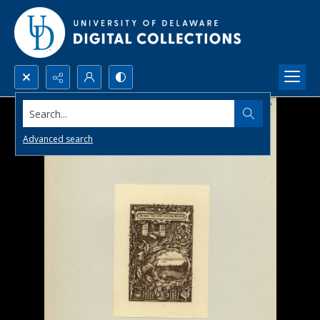
Search...
Advanced search