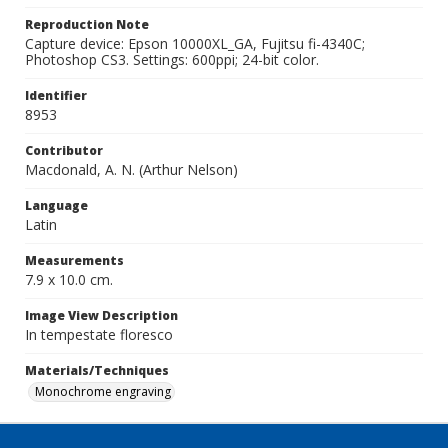
Reproduction Note
Capture device: Epson 10000XL_GA, Fujitsu fi-4340C;
Photoshop CS3. Settings: 600ppi; 24-bit color.
Identifier
8953
Contributor
Macdonald, A. N. (Arthur Nelson)
Language
Latin
Measurements
7.9 x 10.0 cm.
Image View Description
In tempestate floresco
Materials/Techniques
Monochrome engraving