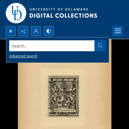
Search...
Advanced search