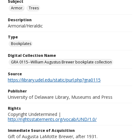
Subject
Armor.
Trees
Description
Armorial/Heraldic
Type
Bookplates
Digital Collection Name
GRA 0115--William Augustus Brewer bookplate collection
Source
https://library.udel.edu/static/purl.php?gra0115
Publisher
University of Delaware Library, Museums and Press
Rights
Copyright Undetermined |
http://rightsstatements.org/vocab/UND/1.0/
Immediate Source of Acquisition
Gift of Augusta LaMotte Brewer, after 1931.