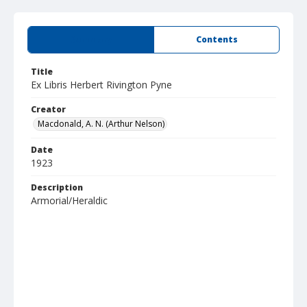
Summary
Contents
Title
Ex Libris Herbert Rivington Pyne
Creator
Macdonald, A. N. (Arthur Nelson)
Date
1923
Description
Armorial/Heraldic