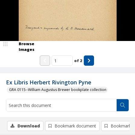
Browse
Images
of
2
Ex Libris Herbert Rivington Pyne
GRA 0115--William Augustus Brewer bookplate collection
Download
Bookmark document
Bookmark i