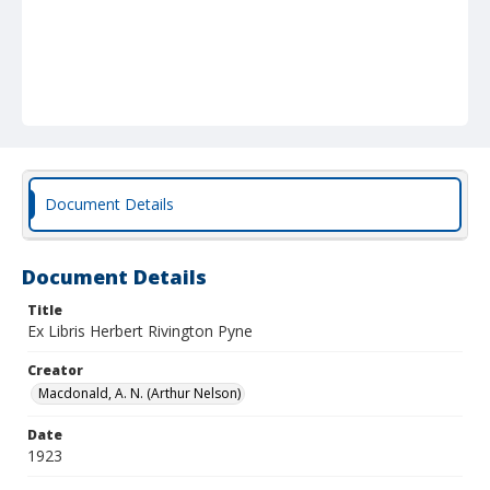
Document Details
Document Details
Title
Ex Libris Herbert Rivington Pyne
Creator
Macdonald, A. N. (Arthur Nelson)
Date
1923