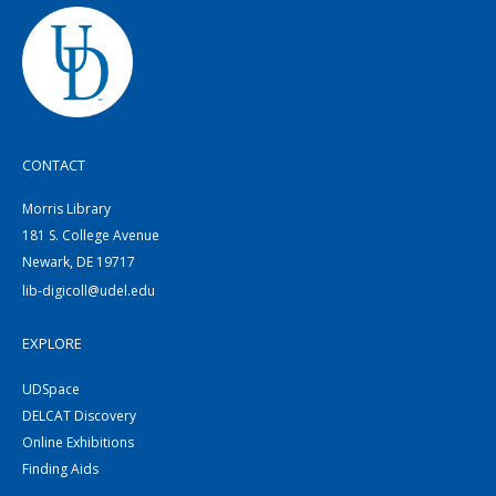
CONTACT
Morris Library
181 S. College Avenue
Newark, DE 19717
lib-digicoll@udel.edu
EXPLORE
UDSpace
DELCAT Discovery
Online Exhibitions
Finding Aids