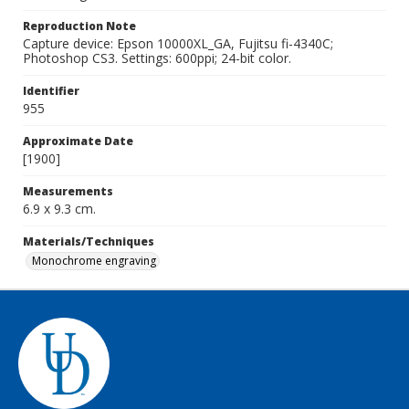
Reproduction Note
Capture device: Epson 10000XL_GA, Fujitsu fi-4340C;
Photoshop CS3. Settings: 600ppi; 24-bit color.
Identifier
955
Approximate Date
[1900]
Measurements
6.9 x 9.3 cm.
Materials/Techniques
Monochrome engraving