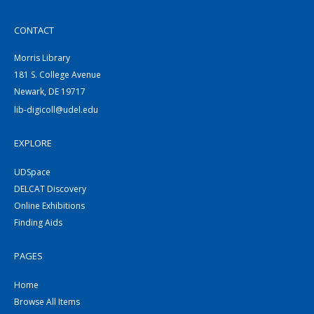
CONTACT
Morris Library
181 S. College Avenue
Newark, DE 19717
lib-digicoll@udel.edu
EXPLORE
UDSpace
DELCAT Discovery
Online Exhibitions
Finding Aids
PAGES
Home
Browse All Items