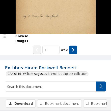
Browse
Images
of
2
Ex Libris Hiram Rockwell Bennett
GRA 0115--William Augustus Brewer bookplate collection
Download
Bookmark document
Bookmark i