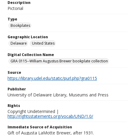
Description
Pictorial
Type
Bookplates
Geographic Location
Delaware
United States
Digital Collection Name
GRA 0115--William Augustus Brewer bookplate collection
Source
https://library.udel.edu/static/purl.php?gra0115
Publisher
University of Delaware Library, Museums and Press
Rights
Copyright Undetermined |
http://rightsstatements.org/vocab/UND/1.0/
Immediate Source of Acquisition
Gift of Augusta LaMotte Brewer, after 1931.