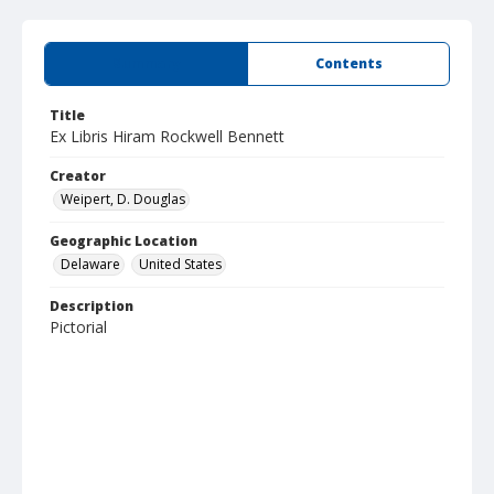
Summary
Contents
Title
Ex Libris Hiram Rockwell Bennett
Creator
Weipert, D. Douglas
Geographic Location
Delaware
United States
Description
Pictorial