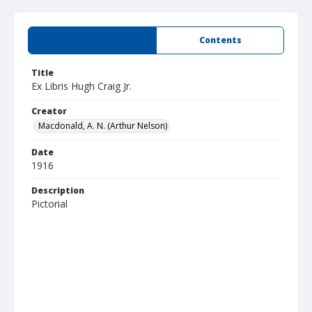
Summary
Contents
Title
Ex Libris Hugh Craig Jr.
Creator
Macdonald, A. N. (Arthur Nelson)
Date
1916
Description
Pictorial