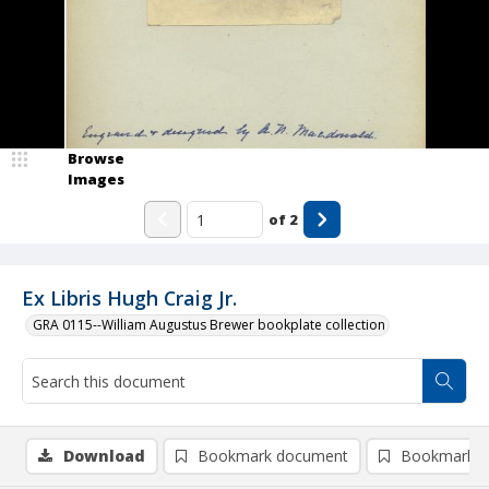
Browse
Images
of
2
Ex Libris Hugh Craig Jr.
GRA 0115--William Augustus Brewer bookplate collection
Download
Bookmark document
Bookmark i