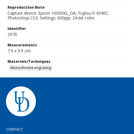
Reproduction Note
Capture device: Epson 10000XL_GA, Fujitsu fi-4340C;
Photoshop CS3. Settings: 600ppi; 24-bit color.
Identifier
2970
Measurements
7.9 x 9.9 cm.
Materials/Techniques
Monochrome engraving
CONTACT