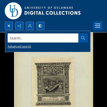
Search...
Advanced search