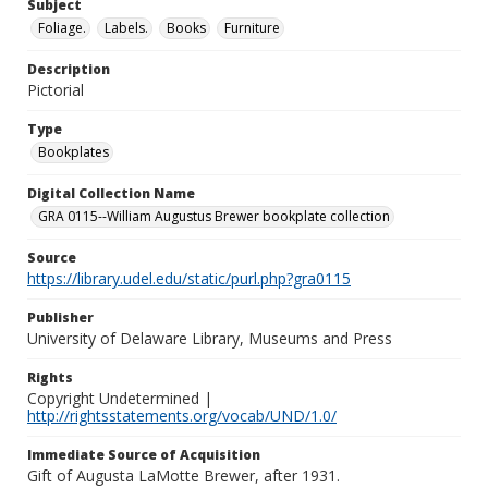
Subject
Foliage.
Labels.
Books
Furniture
Description
Pictorial
Type
Bookplates
Digital Collection Name
GRA 0115--William Augustus Brewer bookplate collection
Source
https://library.udel.edu/static/purl.php?gra0115
Publisher
University of Delaware Library, Museums and Press
Rights
Copyright Undetermined |
http://rightsstatements.org/vocab/UND/1.0/
Immediate Source of Acquisition
Gift of Augusta LaMotte Brewer, after 1931.