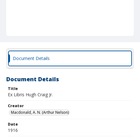
Document Details
Document Details
Title
Ex Libris Hugh Craig Jr.
Creator
Macdonald, A. N. (Arthur Nelson)
Date
1916