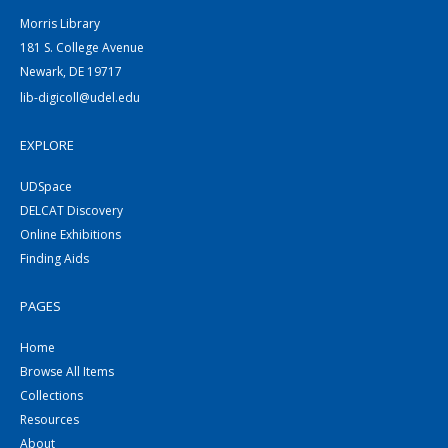
Morris Library
181 S. College Avenue
Newark, DE 19717
lib-digicoll@udel.edu
EXPLORE
UDSpace
DELCAT Discovery
Online Exhibitions
Finding Aids
PAGES
Home
Browse All Items
Collections
Resources
About