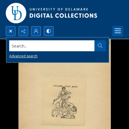
Search...
Advanced search