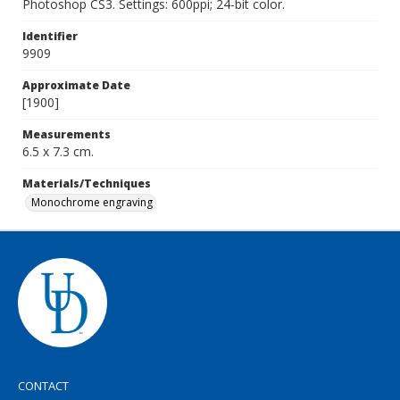
Photoshop CS3. Settings: 600ppi; 24-bit color.
Identifier
9909
Approximate Date
[1900]
Measurements
6.5 x 7.3 cm.
Materials/Techniques
Monochrome engraving
CONTACT