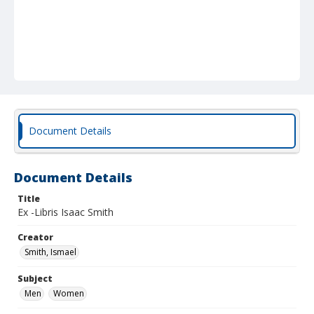
Document Details
Document Details
Title
Ex -Libris Isaac Smith
Creator
Smith, Ismael
Subject
Men
Women