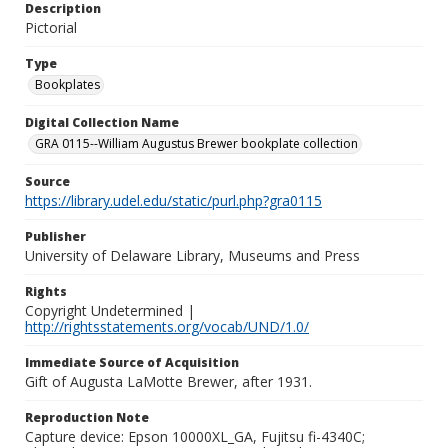
Description
Pictorial
Type
Bookplates
Digital Collection Name
GRA 0115--William Augustus Brewer bookplate collection
Source
https://library.udel.edu/static/purl.php?gra0115
Publisher
University of Delaware Library, Museums and Press
Rights
Copyright Undetermined |
http://rightsstatements.org/vocab/UND/1.0/
Immediate Source of Acquisition
Gift of Augusta LaMotte Brewer, after 1931.
Reproduction Note
Capture device: Epson 10000XL_GA, Fujitsu fi-4340C;