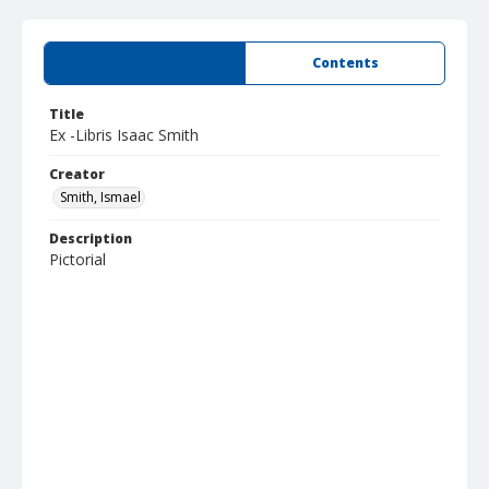
Summary
Contents
Title
Ex -Libris Isaac Smith
Creator
Smith, Ismael
Description
Pictorial