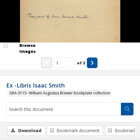
Browse
Images
of
2
Ex -Libris Isaac Smith
GRA 0115--William Augustus Brewer bookplate collection
Download
Bookmark document
Bookmark i