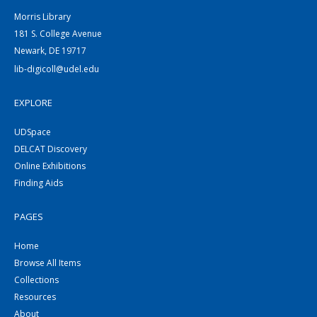
Morris Library
181 S. College Avenue
Newark, DE 19717
lib-digicoll@udel.edu
EXPLORE
UDSpace
DELCAT Discovery
Online Exhibitions
Finding Aids
PAGES
Home
Browse All Items
Collections
Resources
About