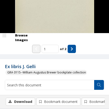
Browse
Images
of
2
Ex libris J. Gelli
GRA 0115--William Augustus Brewer bookplate collection
Download
Bookmark document
Bookmark i