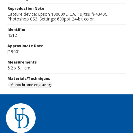
Reproduction Note
Capture device: Epson 10000XL_GA, Fujitsu fi-4340C;
Photoshop CS3. Settings: 600ppi; 24-bit color.
Identifier
4512
Approximate Date
[1900]
Measurements
5.2 x 5.1 cm.
Materials/Techniques
Monochrome engraving