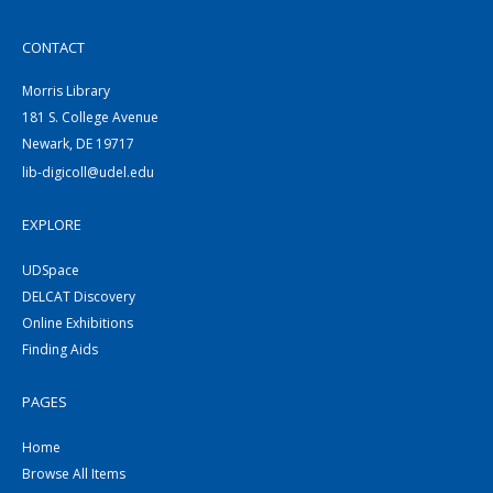
CONTACT
Morris Library
181 S. College Avenue
Newark, DE 19717
lib-digicoll@udel.edu
EXPLORE
UDSpace
DELCAT Discovery
Online Exhibitions
Finding Aids
PAGES
Home
Browse All Items