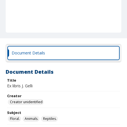
Document Details
Document Details
Title
Ex libris J. Gelli
Creator
Creator unidentified
Subject
Floral.
Animals.
Reptiles.