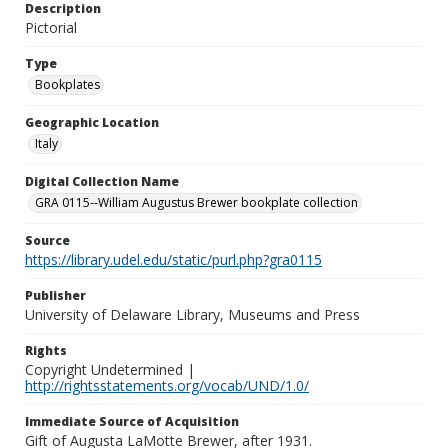
Description
Pictorial
Type
Bookplates
Geographic Location
Italy
Digital Collection Name
GRA 0115--William Augustus Brewer bookplate collection
Source
https://library.udel.edu/static/purl.php?gra0115
Publisher
University of Delaware Library, Museums and Press
Rights
Copyright Undetermined |
http://rightsstatements.org/vocab/UND/1.0/
Immediate Source of Acquisition
Gift of Augusta LaMotte Brewer, after 1931.