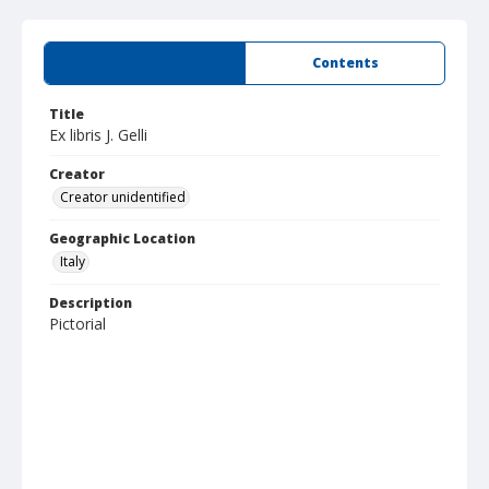
Summary
Contents
Title
Ex libris J. Gelli
Creator
Creator unidentified
Geographic Location
Italy
Description
Pictorial