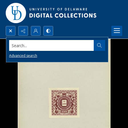
Search...
Advanced search