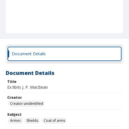
Document Details
Document Details
Title
Ex libris J. P. MacBean
Creator
Creator unidentified
Subject
Armor.
Shields.
Coat of arms