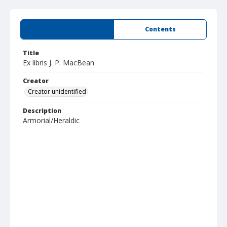
Summary
Contents
Title
Ex libris J. P. MacBean
Creator
Creator unidentified
Description
Armorial/Heraldic