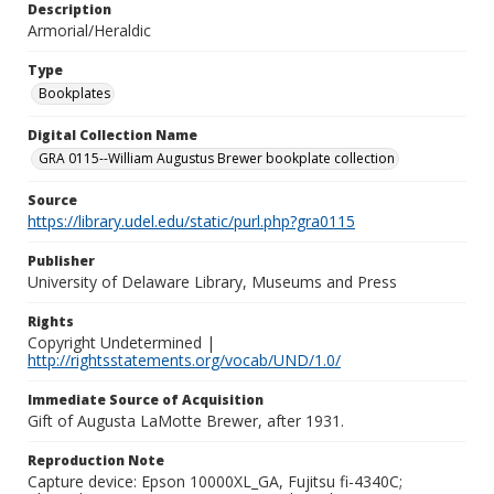
Description
Armorial/Heraldic
Type
Bookplates
Digital Collection Name
GRA 0115--William Augustus Brewer bookplate collection
Source
https://library.udel.edu/static/purl.php?gra0115
Publisher
University of Delaware Library, Museums and Press
Rights
Copyright Undetermined |
http://rightsstatements.org/vocab/UND/1.0/
Immediate Source of Acquisition
Gift of Augusta LaMotte Brewer, after 1931.
Reproduction Note
Capture device: Epson 10000XL_GA, Fujitsu fi-4340C;