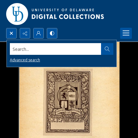
Search...
Advanced search