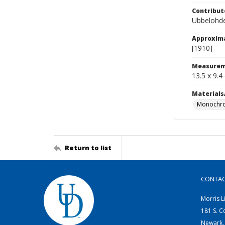
Contribut
Ubbelohde
Approxim
[1910]
Measurem
13.5 x 9.4
Materials
Monochro
Return to list
CONTA
Morris L
181 S. C
Newark,