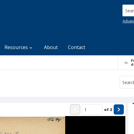
Searc
Advan
Resources
About
Contact
P
d
of
2