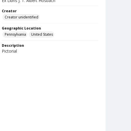
Ex Libris J. T. Albert Hosbach
Creator
Creator unidentified
Geographic Location
Pennsylvania
United States
Description
Pictorial