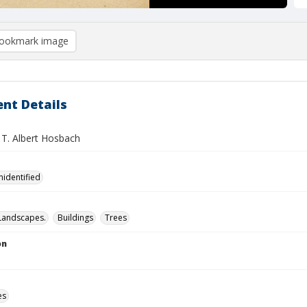
ookmark image
nt Details
J. T. Albert Hosbach
nidentified
Landscapes.
Buildings
Trees
on
es