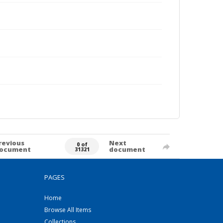
revious
Next
0 of
ocument
document
31321
PAGES
Home
Browse All Items
Collections