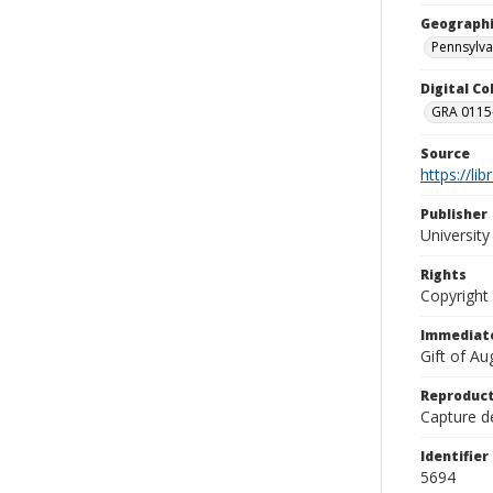
Geographi
Pennsylva
Digital C
GRA 0115-
Source
https://li
Publisher
Universit
Rights
Copyright
Immediate
Gift of A
Reproduct
Capture de
Identifier
5694