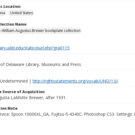
c Location
nia
United States
ollection Name
-William Augustus Brewer bookplate collection
brary.udel.edu/static/purl.php?gra0115
y of Delaware Library, Museums and Press
 Undetermined |
http://rightsstatements.org/vocab/UND/1.0/
 Source of Acquisition
ugusta LaMotte Brewer, after 1931.
ion Note
vice: Epson 10000XL_GA, Fujitsu fi-4340C; Photoshop CS3. Settings: 6