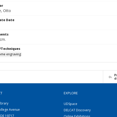
or
, Otto
ate Date
ents
 cm.
/Techniques
me engraving
P
d
CT
EXPLORE
ibrary
UDSpace
ollege Avenue
DELCAT Discovery
 DE 19717
Online Exhibitions