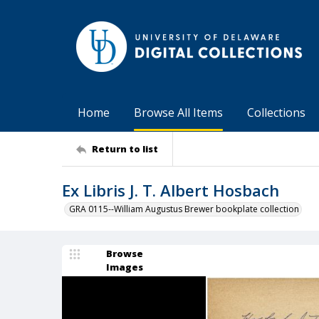
Home
Browse All Items
Collections
Return to list
Ex Libris J. T. Albert Hosbach
GRA 0115--William Augustus Brewer bookplate collection
Browse
Images