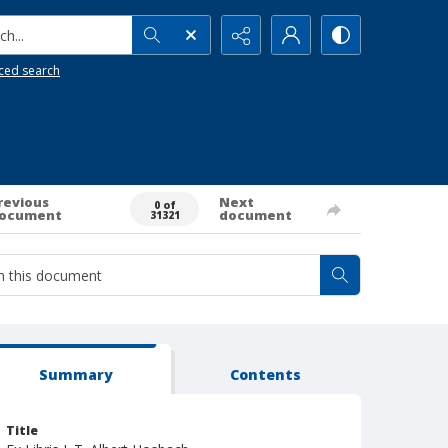
h...
ced search
revious
Next
0 of
ocument
document
31321
Summary
Contents
Title