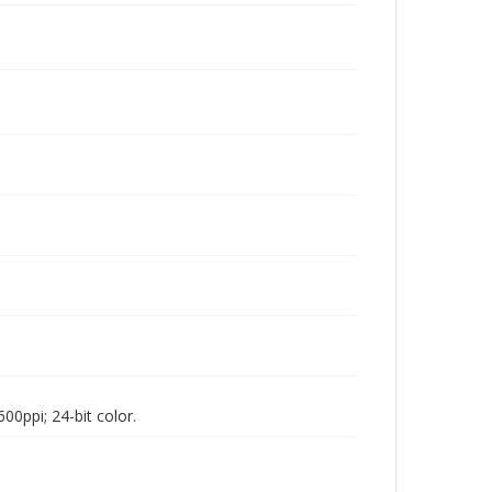
00ppi; 24-bit color.