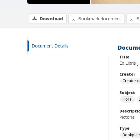
Download
Bookmark document
B
Document Details
Docume
Title
Ex Libris 
Creator
Creator u
Subject
Floral.
Descripti
Pictorial
Type
Bookplat