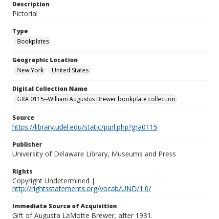
Description
Pictorial
Type
Bookplates
Geographic Location
New York
United States
Digital Collection Name
GRA 0115--William Augustus Brewer bookplate collection
Source
https://library.udel.edu/static/purl.php?gra0115
Publisher
University of Delaware Library, Museums and Press
Rights
Copyright Undetermined |
http://rightsstatements.org/vocab/UND/1.0/
Immediate Source of Acquisition
Gift of Augusta LaMotte Brewer, after 1931.