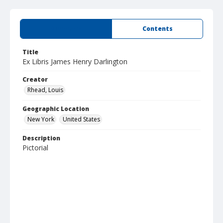
Summary
Contents
Title
Ex Libris James Henry Darlington
Creator
Rhead, Louis
Geographic Location
New York
United States
Description
Pictorial