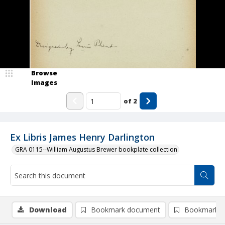
Browse
Images
of
2
Ex Libris James Henry Darlington
GRA 0115--William Augustus Brewer bookplate collection
Download
Bookmark document
Bookmark i