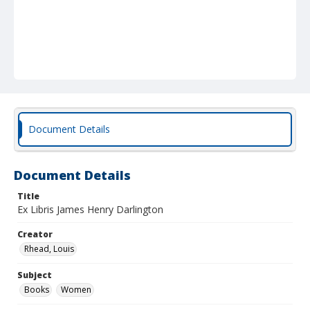
Document Details
Document Details
Title
Ex Libris James Henry Darlington
Creator
Rhead, Louis
Subject
Books
Women