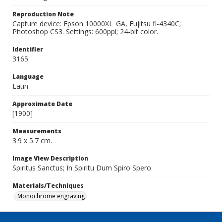
Reproduction Note
Capture device: Epson 10000XL_GA, Fujitsu fi-4340C;
Photoshop CS3. Settings: 600ppi; 24-bit color.
Identifier
3165
Language
Latin
Approximate Date
[1900]
Measurements
3.9 x 5.7 cm.
Image View Description
Spiritus Sanctus; In Spiritu Dum Spiro Spero
Materials/Techniques
Monochrome engraving