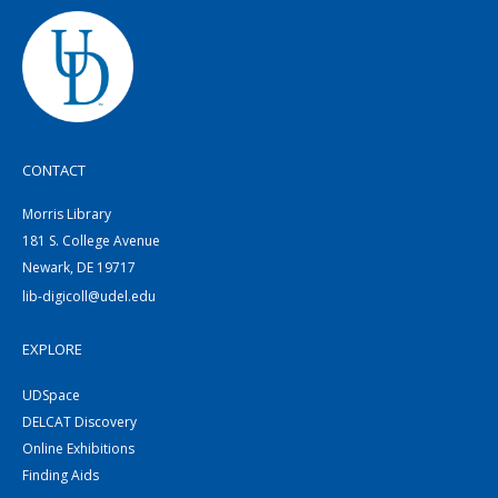
CONTACT
Morris Library
181 S. College Avenue
Newark, DE 19717
lib-digicoll@udel.edu
EXPLORE
UDSpace
DELCAT Discovery
Online Exhibitions
Finding Aids