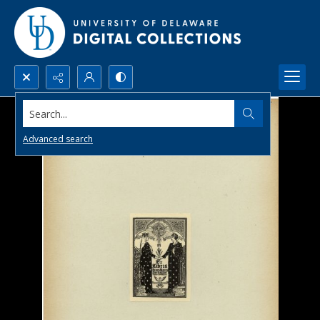
Search...
Advanced search