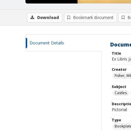
Download
Bookmark document
B
Document Details
Docume
Title
Ex Libris
Creator
Fisher, Wi
Subject
Castles.
Descripti
Pictorial
Type
Bookplat