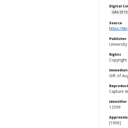
Digital C
GRA 0115-
Source
https://li
Publisher
Universit
Rights
Copyright
Immediate
Gift of A
Reproduct
Capture de
Identifier
12599
Approxim
[1900]