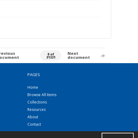
revious
Next
0 of
ocument
document
31321
PAGES
Home
Browse All Items
Collections
Resources
About
Contact