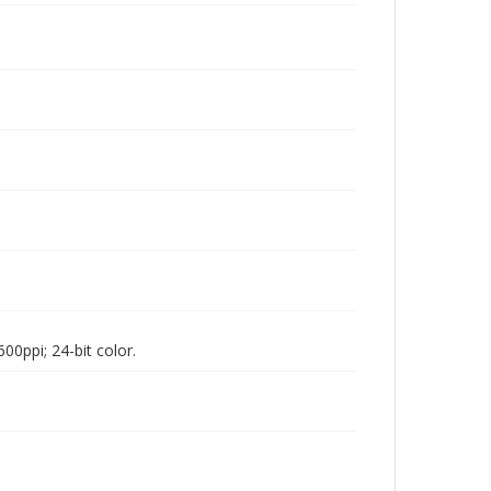
00ppi; 24-bit color.