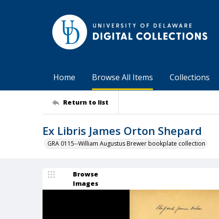
Home
Browse All Items
Collections
Return to list
Ex Libris James Orton Shepard
GRA 0115--William Augustus Brewer bookplate collection
Browse
Images