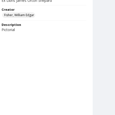
Ex Libris James Orton Shepard
Creator
Fisher, William Edgar
Description
Pictorial