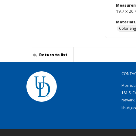
Measurem
19.7 x 26.
Materials
Color eng
Return to list
CONTA
Morris L
181 S. C
Newark,
lib-digi