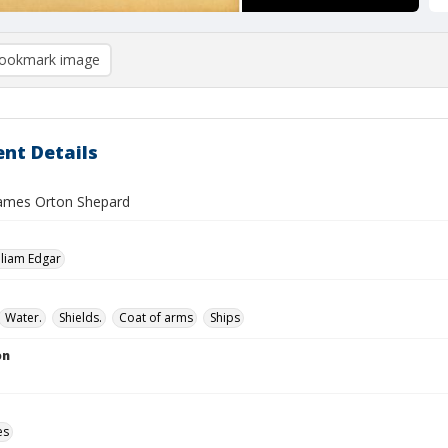
ookmark image
nt Details
 James Orton Shepard
lliam Edgar
Water.
Shields.
Coat of arms
Ships
on
es