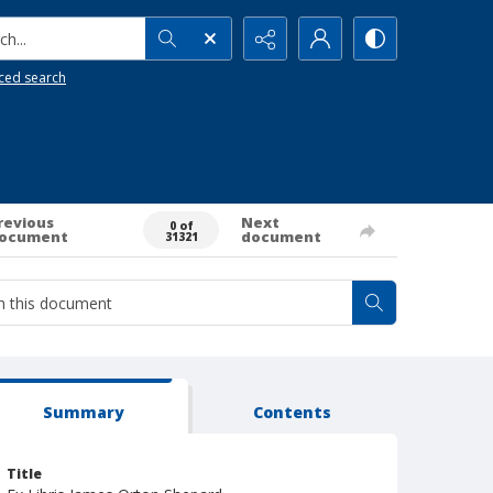
h...
ced search
revious
Next
0 of
ocument
document
31321
Summary
Contents
Title