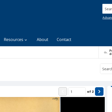
Searc
Advan
Resources
About
Contact
P
d
of
2