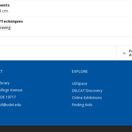
ents
4 cm.
/Techniques
raving
P
d
CT
EXPLORE
ibrary
UDSpace
ollege Avenue
DELCAT Discovery
 DE 19717
Online Exhibitions
coll@udel.edu
Finding Aids