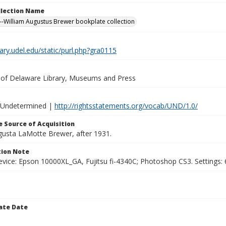
ollection Name
-William Augustus Brewer bookplate collection
brary.udel.edu/static/purl.php?gra0115
y of Delaware Library, Museums and Press
 Undetermined |
http://rightsstatements.org/vocab/UND/1.0/
 Source of Acquisition
ugusta LaMotte Brewer, after 1931.
ion Note
vice: Epson 10000XL_GA, Fujitsu fi-4340C; Photoshop CS3. Settings: 6
ate Date