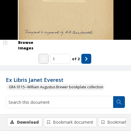
Browse
Images
of
2
Ex Libris Janet Everest
GRA 0115--William Augustus Brewer bookplate collection
Download
Bookmark document
Bookmark i