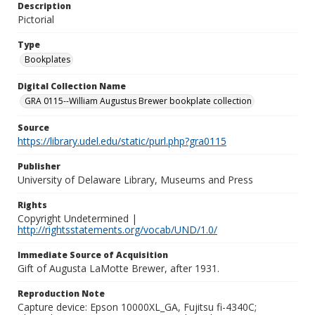
Description
Pictorial
Type
Bookplates
Digital Collection Name
GRA 0115--William Augustus Brewer bookplate collection
Source
https://library.udel.edu/static/purl.php?gra0115
Publisher
University of Delaware Library, Museums and Press
Rights
Copyright Undetermined |
http://rightsstatements.org/vocab/UND/1.0/
Immediate Source of Acquisition
Gift of Augusta LaMotte Brewer, after 1931.
Reproduction Note
Capture device: Epson 10000XL_GA, Fujitsu fi-4340C;