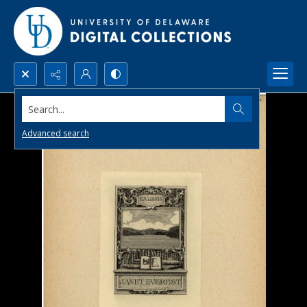
Search...
Advanced search