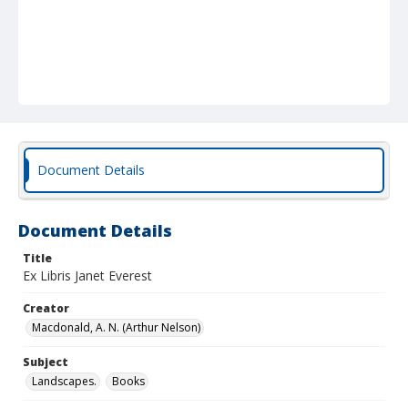
Document Details
Document Details
Title
Ex Libris Janet Everest
Creator
Macdonald, A. N. (Arthur Nelson)
Subject
Landscapes.
Books