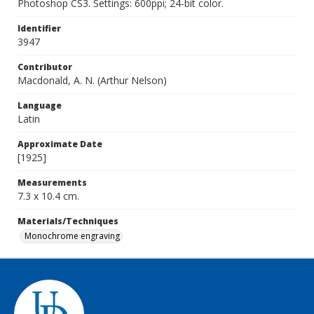
Photoshop CS3. Settings: 600ppi; 24-bit color.
Identifier
3947
Contributor
Macdonald, A. N. (Arthur Nelson)
Language
Latin
Approximate Date
[1925]
Measurements
7.3 x 10.4 cm.
Materials/Techniques
Monochrome engraving