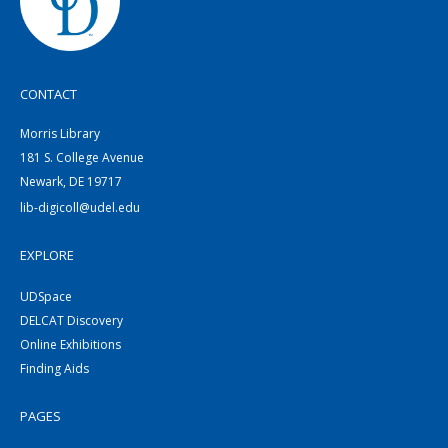
CONTACT
Morris Library
181 S. College Avenue
Newark, DE 19717
lib-digicoll@udel.edu
EXPLORE
UDSpace
DELCAT Discovery
Online Exhibitions
Finding Aids
PAGES