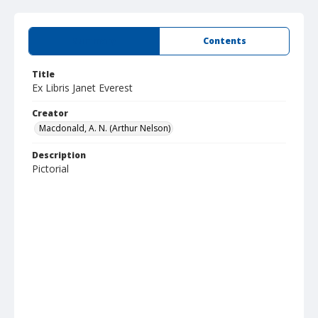
Summary
Contents
Title
Ex Libris Janet Everest
Creator
Macdonald, A. N. (Arthur Nelson)
Description
Pictorial