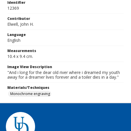
Identifier
12369
Contributor
Elwell, John H.
Language
English
Measurements
10.4 x 9.4 cm.
Image View Description
"And i long for the dear old river where i dreamed my youth
away for a dreamer lives forever and a toiler dies in a day."
Materials/Techniques
Monochrome engraving