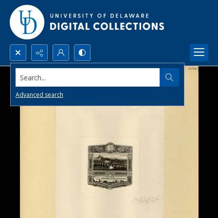
Search...
Advanced search