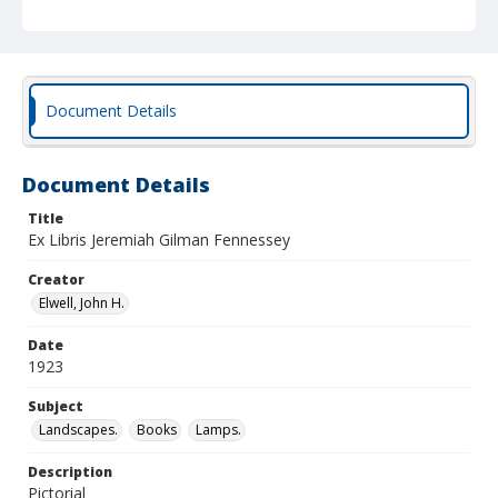
Document Details
Document Details
Title
Ex Libris Jeremiah Gilman Fennessey
Creator
Elwell, John H.
Date
1923
Subject
Landscapes.
Books
Lamps.
Description
Pictorial