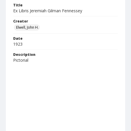
Title
Ex Libris Jeremiah Gilman Fennessey
Creator
Elwell, John H.
Date
1923
Description
Pictorial