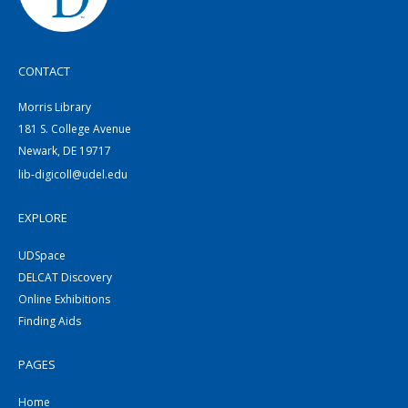
CONTACT
Morris Library
181 S. College Avenue
Newark, DE 19717
lib-digicoll@udel.edu
EXPLORE
UDSpace
DELCAT Discovery
Online Exhibitions
Finding Aids
PAGES
Home