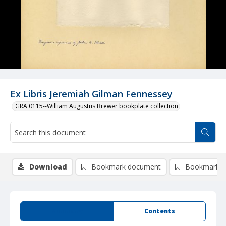
Ex Libris Jeremiah Gilman Fennessey
GRA 0115--William Augustus Brewer bookplate collection
Download
Bookmark document
Bookmark i
Summary
Contents