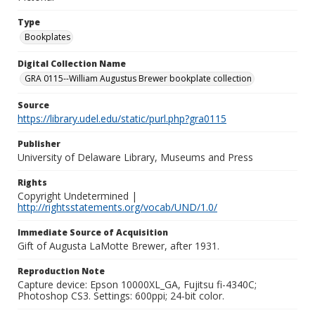
Type
Bookplates
Digital Collection Name
GRA 0115--William Augustus Brewer bookplate collection
Source
https://library.udel.edu/static/purl.php?gra0115
Publisher
University of Delaware Library, Museums and Press
Rights
Copyright Undetermined |
http://rightsstatements.org/vocab/UND/1.0/
Immediate Source of Acquisition
Gift of Augusta LaMotte Brewer, after 1931.
Reproduction Note
Capture device: Epson 10000XL_GA, Fujitsu fi-4340C;
Photoshop CS3. Settings: 600ppi; 24-bit color.