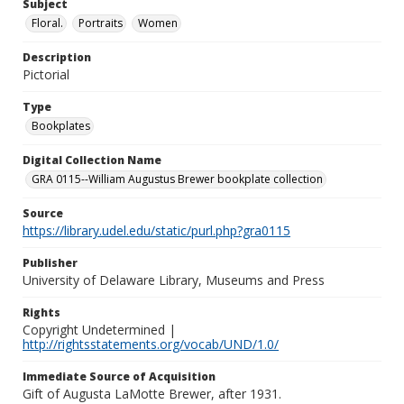
Subject
Floral.
Portraits
Women
Description
Pictorial
Type
Bookplates
Digital Collection Name
GRA 0115--William Augustus Brewer bookplate collection
Source
https://library.udel.edu/static/purl.php?gra0115
Publisher
University of Delaware Library, Museums and Press
Rights
Copyright Undetermined |
http://rightsstatements.org/vocab/UND/1.0/
Immediate Source of Acquisition
Gift of Augusta LaMotte Brewer, after 1931.