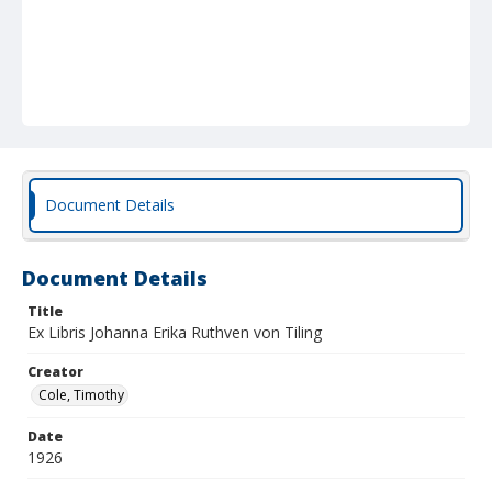
Document Details
Document Details
Title
Ex Libris Johanna Erika Ruthven von Tiling
Creator
Cole, Timothy
Date
1926