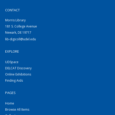
CONTACT
Morris Library
181 S. College Avenue
Newark, DE 19717
lib-digicoll@udel.edu
EXPLORE
UDSpace
DELCAT Discovery
Online Exhibitions
Finding Aids
PAGES
Home
Browse All Items