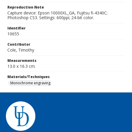
Reproduction Note
Capture device: Epson 10000XL_GA, Fujitsu fi-4340C;
Photoshop CS3. Settings: 600ppi; 24-bit color.
Identifier
10655
Contributor
Cole, Timothy
Measurements
13.0 x 16.3 cm.
Materials/Techniques
Monochrome engraving