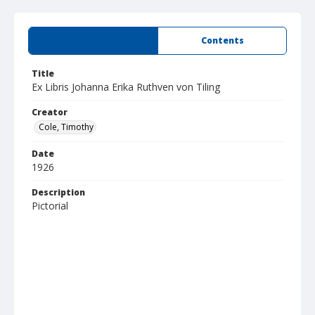
Summary
Contents
Title
Ex Libris Johanna Erika Ruthven von Tiling
Creator
Cole, Timothy
Date
1926
Description
Pictorial