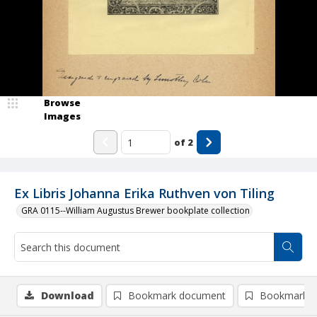
Browse
Images
of
2
Ex Libris Johanna Erika Ruthven von Tiling
GRA 0115--William Augustus Brewer bookplate collection
Download
Bookmark document
Bookmark i