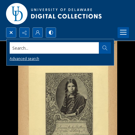
Search...
Advanced search