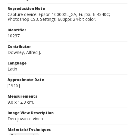
Reproduction Note
Capture device: Epson 10000XL_GA, Fujitsu fi-4340C;
Photoshop CS3. Settings: 600ppi; 24-bit color.
Identifier
10237
Contributor
Downey, Alfred J.
Language
Latin
Approximate Date
[1915]
Measurements
9.0 x 12.3 cm.
Image View Description
Deo juvante vinco
Materials/Techniques