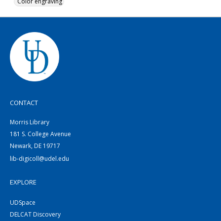
Color engraving
CONTACT
Morris Library
181 S. College Avenue
Newark, DE 19717
lib-digicoll@udel.edu
EXPLORE
UDSpace
DELCAT Discovery