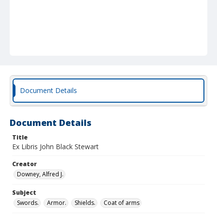
Document Details
Document Details
Title
Ex Libris John Black Stewart
Creator
Downey, Alfred J.
Subject
Swords.
Armor.
Shields.
Coat of arms