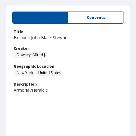
Summary
Contents
Title
Ex Libris John Black Stewart
Creator
Downey, Alfred J.
Geographic Location
New York
United States
Description
Armorial/Heraldic