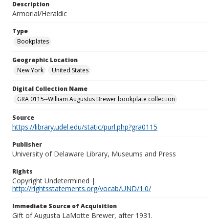
Description
Armorial/Heraldic
Type
Bookplates
Geographic Location
New York
United States
Digital Collection Name
GRA 0115--William Augustus Brewer bookplate collection
Source
https://library.udel.edu/static/purl.php?gra0115
Publisher
University of Delaware Library, Museums and Press
Rights
Copyright Undetermined |
http://rightsstatements.org/vocab/UND/1.0/
Immediate Source of Acquisition
Gift of Augusta LaMotte Brewer, after 1931.