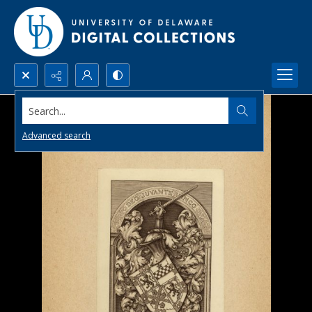
Search...
Advanced search