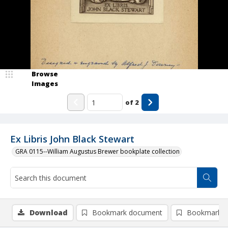
Browse
Images
of
2
Ex Libris John Black Stewart
GRA 0115--William Augustus Brewer bookplate collection
Download
Bookmark document
Bookmark i