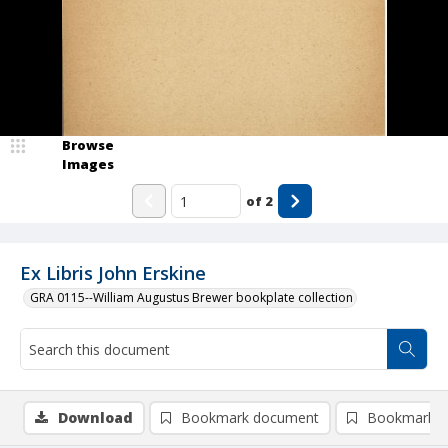
Browse
Images
of
2
Ex Libris John Erskine
GRA 0115--William Augustus Brewer bookplate collection
Download
Bookmark document
Bookmark i