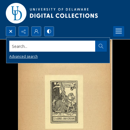
Search...
Advanced search