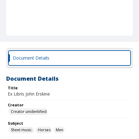
Document Details
Document Details
Title
Ex Libris John Erskine
Creator
Creator unidentified
Subject
Sheet music.
Horses
Men