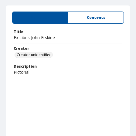
Summary
Contents
Title
Ex Libris John Erskine
Creator
Creator unidentified
Description
Pictorial