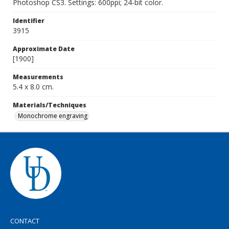
Photoshop CS3. Settings: 600ppi; 24-bit color.
Identifier
3915
Approximate Date
[1900]
Measurements
5.4 x 8.0 cm.
Materials/Techniques
Monochrome engraving
CONTACT