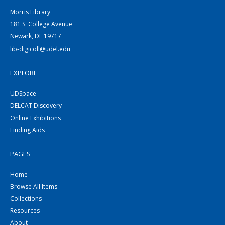
Morris Library
181 S. College Avenue
Newark, DE 19717
lib-digicoll@udel.edu
EXPLORE
UDSpace
DELCAT Discovery
Online Exhibitions
Finding Aids
PAGES
Home
Browse All Items
Collections
Resources
About