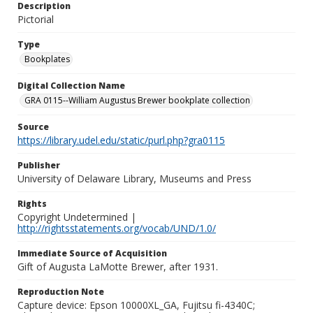
Description
Pictorial
Type
Bookplates
Digital Collection Name
GRA 0115--William Augustus Brewer bookplate collection
Source
https://library.udel.edu/static/purl.php?gra0115
Publisher
University of Delaware Library, Museums and Press
Rights
Copyright Undetermined |
http://rightsstatements.org/vocab/UND/1.0/
Immediate Source of Acquisition
Gift of Augusta LaMotte Brewer, after 1931.
Reproduction Note
Capture device: Epson 10000XL_GA, Fujitsu fi-4340C;