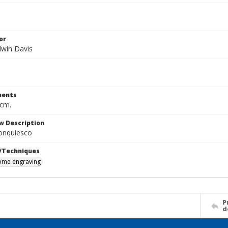
or
dwin Davis
ents
 cm.
w Description
onquiesco
/Techniques
me engraving
P
d