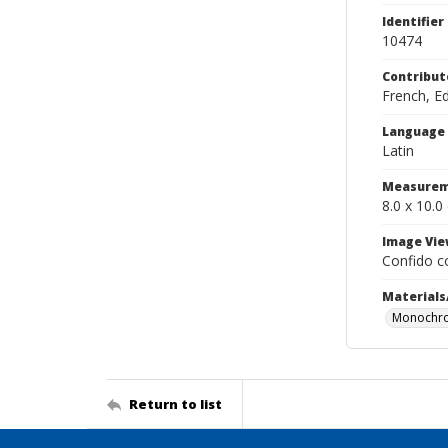
Identifier
10474
Contribut
French, E
Language
Latin
Measurem
8.0 x 10.0
Image Vie
Confido c
Materials
Monochro
Return to list