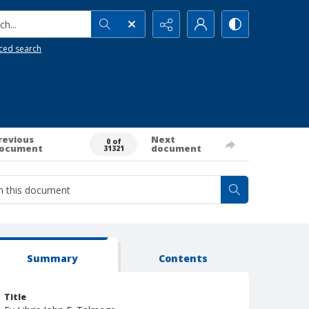
h...
ced search
revious
Next
0 of
ocument
document
31321
Summary
Contents
Title