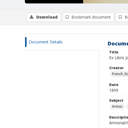
Download
Bookmark document
B
Document Details
Docume
Title
Ex Libris 
Creator
French, E
Date
1899
Subject
Armor.
Descripti
Armorial/H