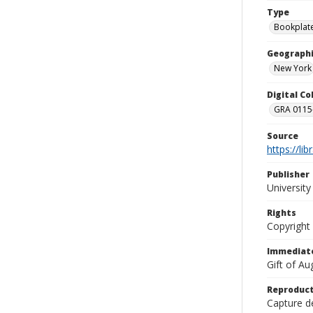
Type
Bookplat
Geographi
New York
Digital C
GRA 0115-
Source
https://li
Publisher
Universit
Rights
Copyright
Immediate
Gift of A
Reproduct
Capture de