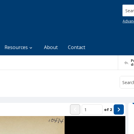
Searc
Advan
Resources
About
Contact
P
d
of
2