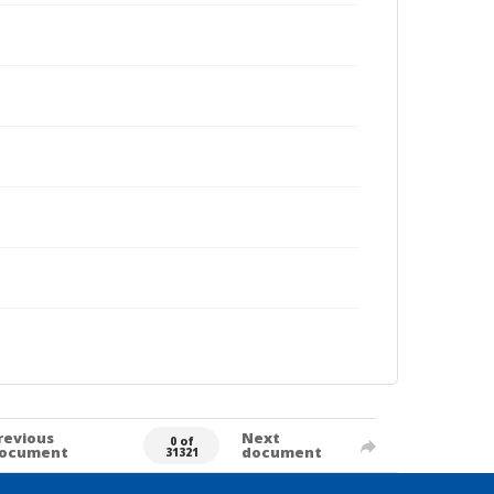
revious
Next
0 of
ocument
document
31321