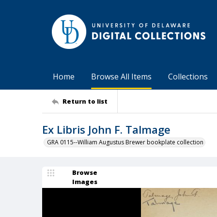
Home
Browse All Items
Collections
Return to list
Ex Libris John F. Talmage
GRA 0115--William Augustus Brewer bookplate collection
Browse
Images