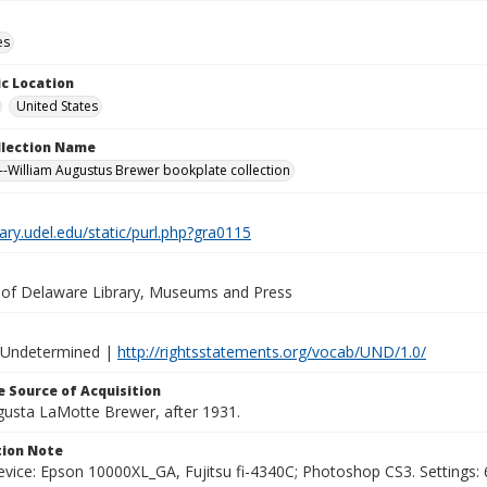
es
c Location
United States
ollection Name
-William Augustus Brewer bookplate collection
brary.udel.edu/static/purl.php?gra0115
y of Delaware Library, Museums and Press
 Undetermined |
http://rightsstatements.org/vocab/UND/1.0/
 Source of Acquisition
ugusta LaMotte Brewer, after 1931.
ion Note
vice: Epson 10000XL_GA, Fujitsu fi-4340C; Photoshop CS3. Settings: 6