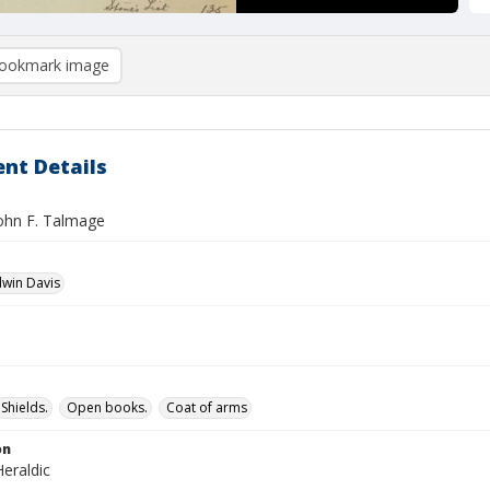
ookmark image
nt Details
John F. Talmage
dwin Davis
Shields.
Open books.
Coat of arms
on
eraldic