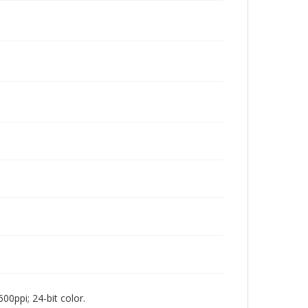
00ppi; 24-bit color.