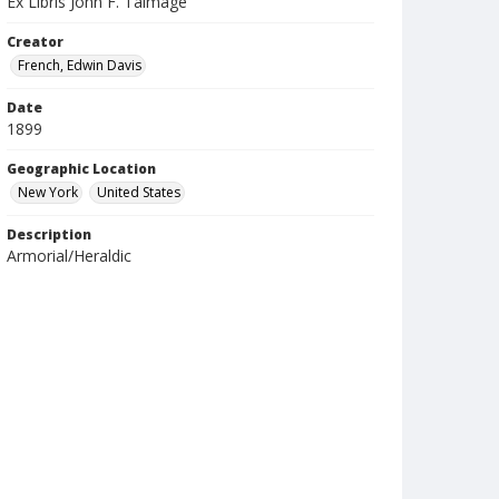
Ex Libris John F. Talmage
Creator
French, Edwin Davis
Date
1899
Geographic Location
New York
United States
Description
Armorial/Heraldic