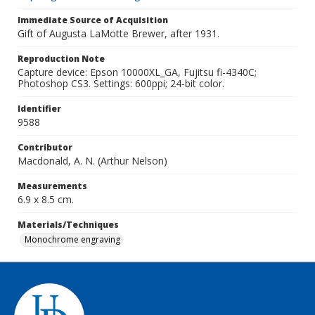
Immediate Source of Acquisition
Gift of Augusta LaMotte Brewer, after 1931.
Reproduction Note
Capture device: Epson 10000XL_GA, Fujitsu fi-4340C;
Photoshop CS3. Settings: 600ppi; 24-bit color.
Identifier
9588
Contributor
Macdonald, A. N. (Arthur Nelson)
Measurements
6.9 x 8.5 cm.
Materials/Techniques
Monochrome engraving