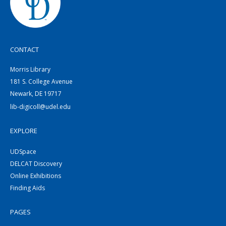
CONTACT
Morris Library
181 S. College Avenue
Newark, DE 19717
lib-digicoll@udel.edu
EXPLORE
UDSpace
DELCAT Discovery
Online Exhibitions
Finding Aids
PAGES