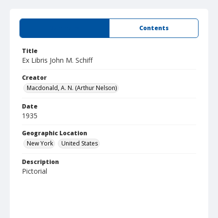
Summary
Contents
Title
Ex Libris John M. Schiff
Creator
Macdonald, A. N. (Arthur Nelson)
Date
1935
Geographic Location
New York
United States
Description
Pictorial