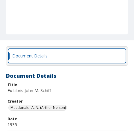
Document Details
Document Details
Title
Ex Libris John M. Schiff
Creator
Macdonald, A. N. (Arthur Nelson)
Date
1935