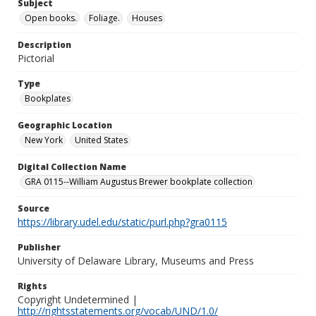
Subject
Open books.
Foliage.
Houses
Description
Pictorial
Type
Bookplates
Geographic Location
New York
United States
Digital Collection Name
GRA 0115--William Augustus Brewer bookplate collection
Source
https://library.udel.edu/static/purl.php?gra0115
Publisher
University of Delaware Library, Museums and Press
Rights
Copyright Undetermined |
http://rightsstatements.org/vocab/UND/1.0/