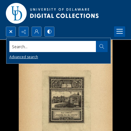
Search...
Advanced search