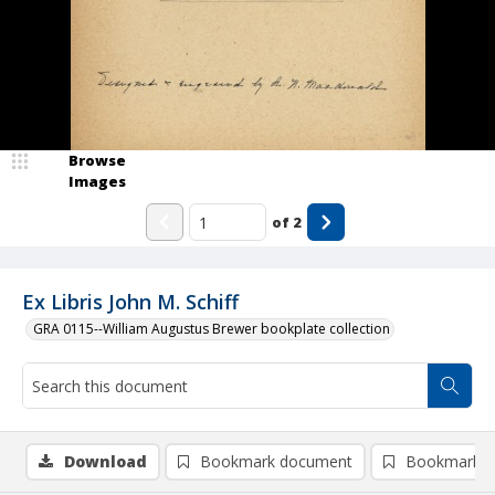
Browse
Images
of
2
Ex Libris John M. Schiff
GRA 0115--William Augustus Brewer bookplate collection
Download
Bookmark document
Bookmark i