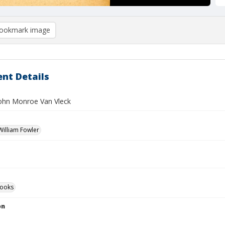
ookmark image
nt Details
 John Monroe Van Vleck
illiam Fowler
ooks
on