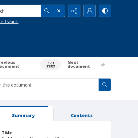
h...
ced search
revious
Next
0 of
ocument
document
31321
Summary
Contents
Title