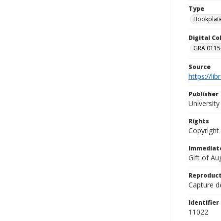
Type
Bookplat
Digital C
GRA 0115-
Source
https://li
Publisher
Universit
Rights
Copyright
Immediate
Gift of A
Reproduct
Capture de
Identifier
11022