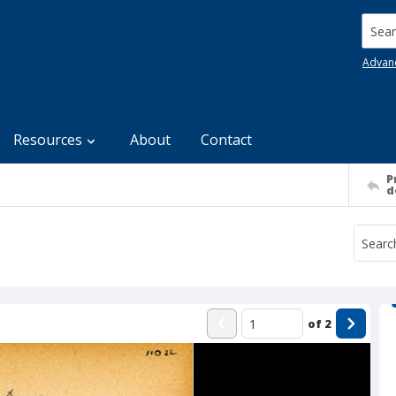
Searc
Advan
Resources
About
Contact
P
d
of
2