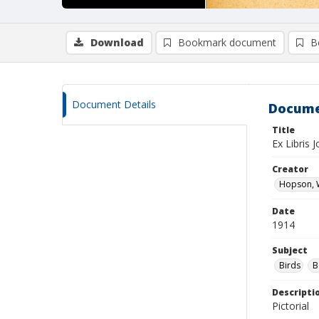
Download
Bookmark document
B
Document Details
Docume
Title
Ex Libris
Creator
Hopson, W
Date
1914
Subject
Birds
B
Descripti
Pictorial