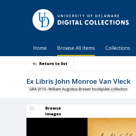
Home
Browse All Items
Collections
Return to list
Ex Libris John Monroe Van Vleck
GRA 0115--William Augustus Brewer bookplate collection
Browse
Images