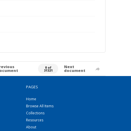
revious
Next
0 of
ocument
document
31321
PAGES
Home
Browse All Items
Collections
Resources
About