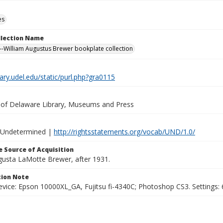
es
ollection Name
-William Augustus Brewer bookplate collection
brary.udel.edu/static/purl.php?gra0115
y of Delaware Library, Museums and Press
 Undetermined |
http://rightsstatements.org/vocab/UND/1.0/
 Source of Acquisition
ugusta LaMotte Brewer, after 1931.
ion Note
vice: Epson 10000XL_GA, Fujitsu fi-4340C; Photoshop CS3. Settings: 6