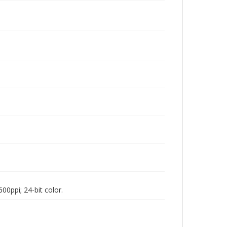
00ppi; 24-bit color.