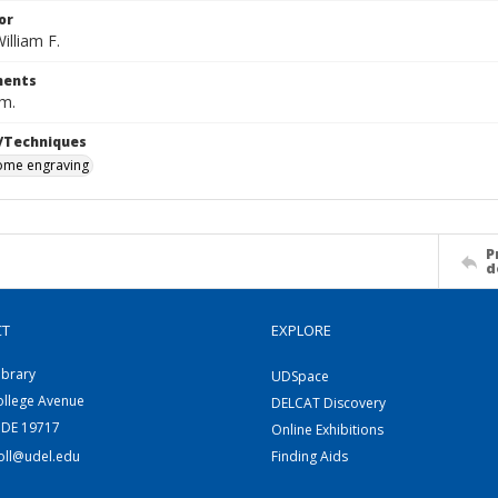
or
illiam F.
ents
cm.
/Techniques
me engraving
P
d
CT
EXPLORE
ibrary
UDSpace
ollege Avenue
DELCAT Discovery
 DE 19717
Online Exhibitions
coll@udel.edu
Finding Aids