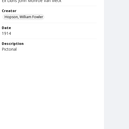
Ex Libris John Monroe Van Vleck
Creator
Hopson, William Fowler
Date
1914
Description
Pictorial