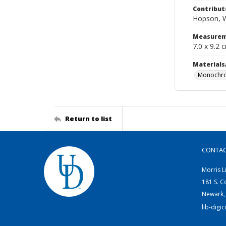
Contribut
Hopson, W
Measurem
7.0 x 9.2 
Materials
Monochro
Return to list
CONTA
Morris L
181 S. C
Newark,
lib-digi