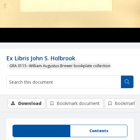
Ex Libris John S. Holbrook
GRA 0115--William Augustus Brewer bookplate collection
Download
Bookmark document
Bookmark i
Summary
Contents