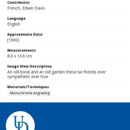
Contributor
French, Edwin Davis
Language
English
Approximate Date
[1900]
Measurements
8.0 x 10.6 cm.
Image View Description
An old book and an old garden these be friends ever
sympathetic ever true
Materials/Techniques
Monochrome engraving