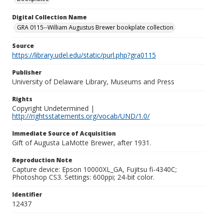
Digital Collection Name
GRA 0115--William Augustus Brewer bookplate collection
Source
https://library.udel.edu/static/purl.php?gra0115
Publisher
University of Delaware Library, Museums and Press
Rights
Copyright Undetermined |
http://rightsstatements.org/vocab/UND/1.0/
Immediate Source of Acquisition
Gift of Augusta LaMotte Brewer, after 1931.
Reproduction Note
Capture device: Epson 10000XL_GA, Fujitsu fi-4340C;
Photoshop CS3. Settings: 600ppi; 24-bit color.
Identifier
12437