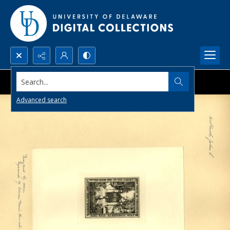
Search...
Advanced search