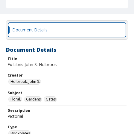
Document Details
Document Details
Title
Ex Libris John S. Holbrook
Creator
Holbrook, John S.
Subject
Floral.
Gardens
Gates
Description
Pictorial
Type
Bookplates