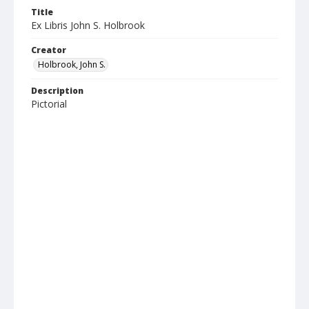
Title
Ex Libris John S. Holbrook
Creator
Holbrook, John S.
Description
Pictorial