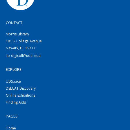
CONTACT
Morris Library
181 S. College Avenue
Newark, DE 19717
lib-digicoll@udel.edu
EXPLORE
UDSpace
DELCAT Discovery
Online Exhibitions
Finding Aids
PAGES
Home