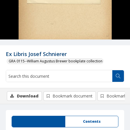
Ex Libris Josef Schnierer
GRA 0115--William Augustus Brewer bookplate collection
Download
Bookmark document
Bookmark i
Summary
Contents