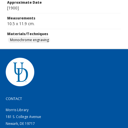
Approximate Date
[1900]
Measurements
10.5 x 11.9 cm.
Materials/Techniques
Monochrome engraving
CONTACT
Morris Library
181 S. College Avenue
Newark, DE 19717