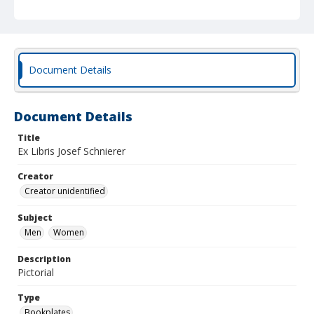
Document Details
Document Details
Title
Ex Libris Josef Schnierer
Creator
Creator unidentified
Subject
Men
Women
Description
Pictorial
Type
Bookplates