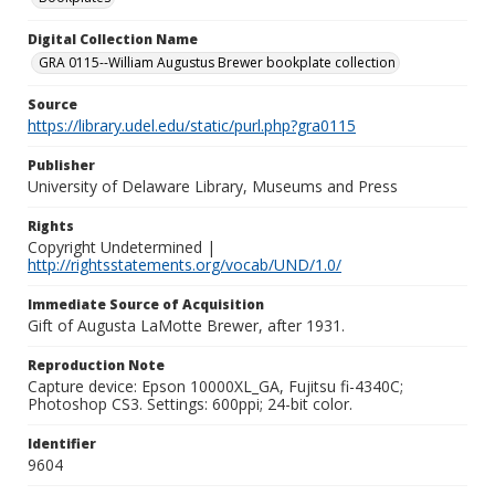
Digital Collection Name
GRA 0115--William Augustus Brewer bookplate collection
Source
https://library.udel.edu/static/purl.php?gra0115
Publisher
University of Delaware Library, Museums and Press
Rights
Copyright Undetermined |
http://rightsstatements.org/vocab/UND/1.0/
Immediate Source of Acquisition
Gift of Augusta LaMotte Brewer, after 1931.
Reproduction Note
Capture device: Epson 10000XL_GA, Fujitsu fi-4340C;
Photoshop CS3. Settings: 600ppi; 24-bit color.
Identifier
9604