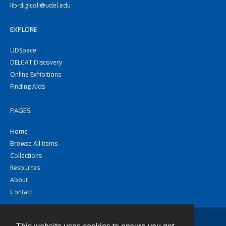
lib-digicoll@udel.edu
EXPLORE
UDSpace
DELCAT Discovery
Online Exhibitions
Finding Aids
PAGES
Home
Browse All Items
Collections
Resources
About
Contact