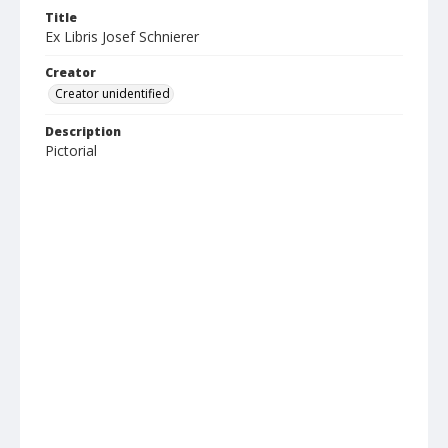
Title
Ex Libris Josef Schnierer
Creator
Creator unidentified
Description
Pictorial