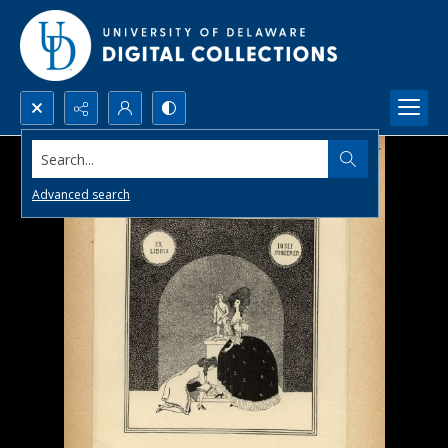
Search...
Advanced search