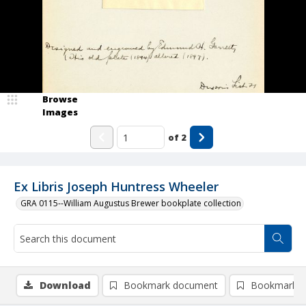
Browse
Images
of
2
Ex Libris Joseph Huntress Wheeler
GRA 0115--William Augustus Brewer bookplate collection
Download
Bookmark document
Bookmark i