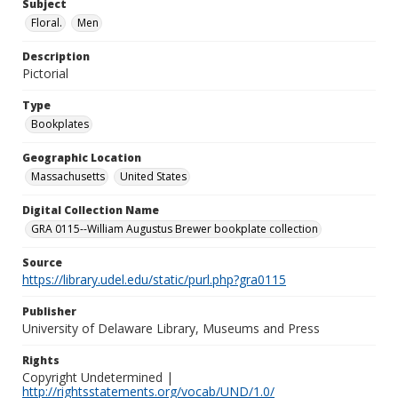
Subject
Floral.
Men
Description
Pictorial
Type
Bookplates
Geographic Location
Massachusetts
United States
Digital Collection Name
GRA 0115--William Augustus Brewer bookplate collection
Source
https://library.udel.edu/static/purl.php?gra0115
Publisher
University of Delaware Library, Museums and Press
Rights
Copyright Undetermined |
http://rightsstatements.org/vocab/UND/1.0/