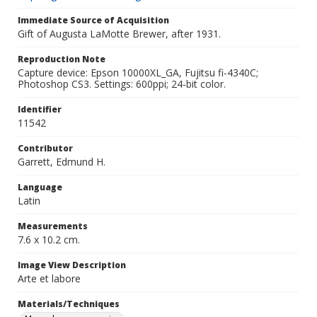
Immediate Source of Acquisition
Gift of Augusta LaMotte Brewer, after 1931.
Reproduction Note
Capture device: Epson 10000XL_GA, Fujitsu fi-4340C;
Photoshop CS3. Settings: 600ppi; 24-bit color.
Identifier
11542
Contributor
Garrett, Edmund H.
Language
Latin
Measurements
7.6 x 10.2 cm.
Image View Description
Arte et labore
Materials/Techniques