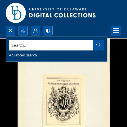
Search...
Advanced search