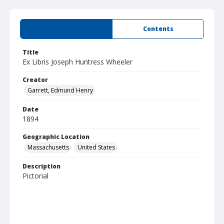
Summary
Contents
Title
Ex Libris Joseph Huntress Wheeler
Creator
Garrett, Edmund Henry
Date
1894
Geographic Location
Massachusetts
United States
Description
Pictorial