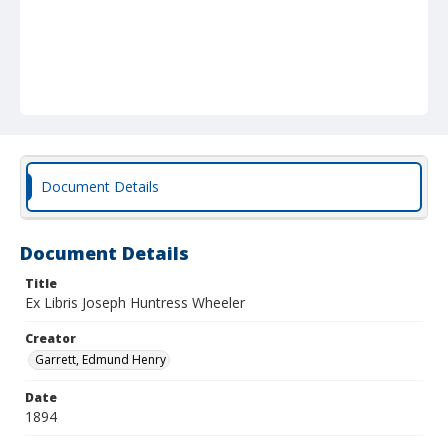
Document Details
Document Details
Title
Ex Libris Joseph Huntress Wheeler
Creator
Garrett, Edmund Henry
Date
1894