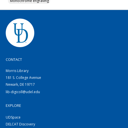
Monochrome engraving
CONTACT
Morris Library
181 S. College Avenue
Newark, DE 19717
lib-digicoll@udel.edu
EXPLORE
UDSpace
DELCAT Discovery