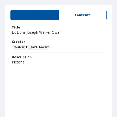
Summary
Contents
Title
Ex Libris Joseph Walker Owen
Creator
Walker, Dugald Stewart
Description
Pictorial