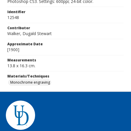
Photoshop CS3. Settings: 600ppi; 24-bit color.
Identifier
12548
Contributor
Walker, Dugald Stewart
Approximate Date
[1900]
Measurements
13.8 x 16.3 cm.
Materials/Techniques
Monochrome engraving