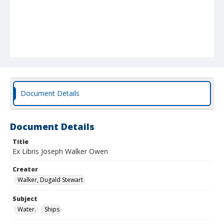
Document Details
Document Details
Title
Ex Libris Joseph Walker Owen
Creator
Walker, Dugald Stewart
Subject
Water.
Ships