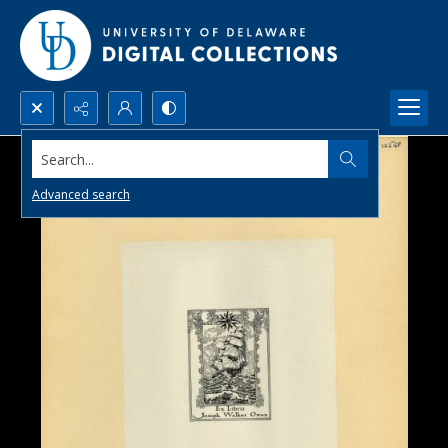
Search...
Advanced search