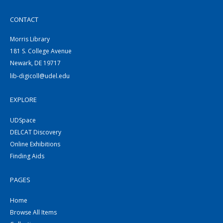
CONTACT
Morris Library
181 S. College Avenue
Newark, DE 19717
lib-digicoll@udel.edu
EXPLORE
UDSpace
DELCAT Discovery
Online Exhibitions
Finding Aids
PAGES
Home
Browse All Items