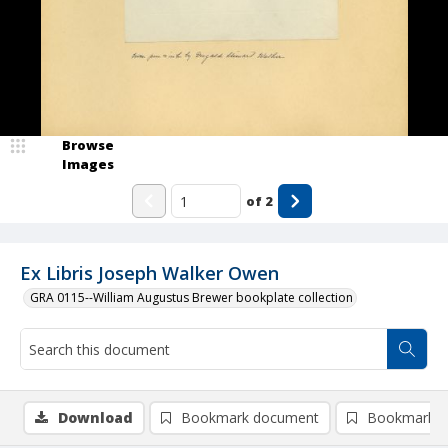
Browse
Images
of
2
Ex Libris Joseph Walker Owen
GRA 0115--William Augustus Brewer bookplate collection
Download
Bookmark document
Bookmark i