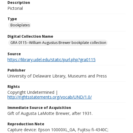
Description
Pictorial
Type
Bookplates
Digital Collection Name
GRA 0115--William Augustus Brewer bookplate collection
Source
https://library.udel.edu/static/purl.php?gra0115
Publisher
University of Delaware Library, Museums and Press
Rights
Copyright Undetermined |
http://rightsstatements.org/vocab/UND/1.0/
Immediate Source of Acquisition
Gift of Augusta LaMotte Brewer, after 1931.
Reproduction Note
Capture device: Epson 10000XL_GA, Fujitsu fi-4340C;