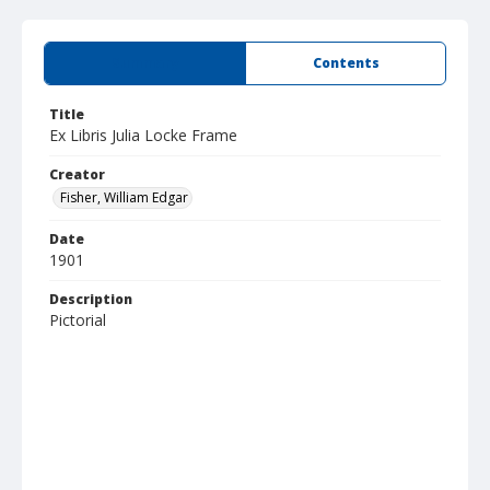
Summary
Contents
Title
Ex Libris Julia Locke Frame
Creator
Fisher, William Edgar
Date
1901
Description
Pictorial