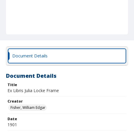
Document Details
Document Details
Title
Ex Libris Julia Locke Frame
Creator
Fisher, William Edgar
Date
1901