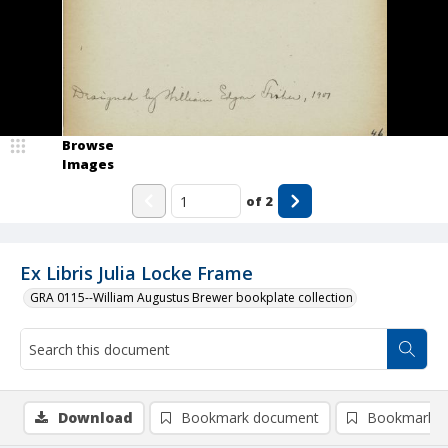
Browse
Images
of
2
Ex Libris Julia Locke Frame
GRA 0115--William Augustus Brewer bookplate collection
Download
Bookmark document
Bookmark i