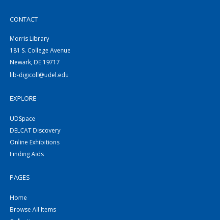
CONTACT
Morris Library
181 S. College Avenue
Newark, DE 19717
lib-digicoll@udel.edu
EXPLORE
UDSpace
DELCAT Discovery
Online Exhibitions
Finding Aids
PAGES
Home
Browse All Items