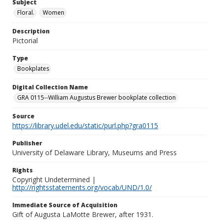
Subject
Floral.
Women
Description
Pictorial
Type
Bookplates
Digital Collection Name
GRA 0115--William Augustus Brewer bookplate collection
Source
https://library.udel.edu/static/purl.php?gra0115
Publisher
University of Delaware Library, Museums and Press
Rights
Copyright Undetermined |
http://rightsstatements.org/vocab/UND/1.0/
Immediate Source of Acquisition
Gift of Augusta LaMotte Brewer, after 1931.