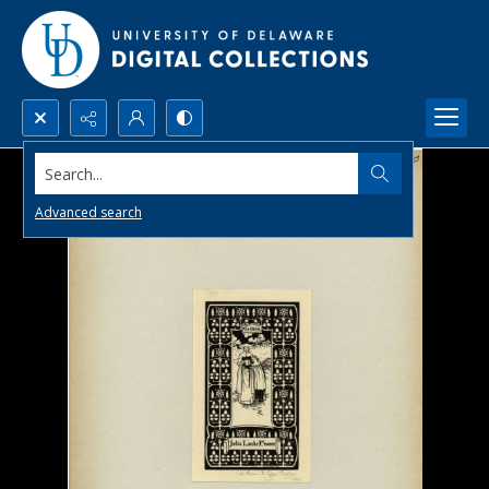
Search...
Advanced search