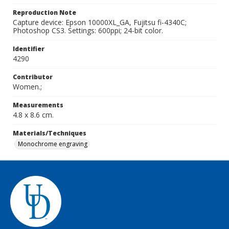
Reproduction Note
Capture device: Epson 10000XL_GA, Fujitsu fi-4340C;
Photoshop CS3. Settings: 600ppi; 24-bit color.
Identifier
4290
Contributor
Women.;
Measurements
4.8 x 8.6 cm.
Materials/Techniques
Monochrome engraving