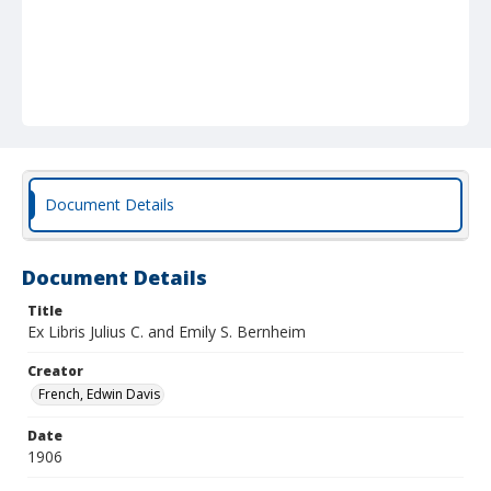
Document Details
Document Details
Title
Ex Libris Julius C. and Emily S. Bernheim
Creator
French, Edwin Davis
Date
1906