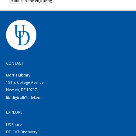
Monochrome engraving
CONTACT
Morris Library
181 S. College Avenue
Newark, DE 19717
lib-digicoll@udel.edu
EXPLORE
UDSpace
DELCAT Discovery