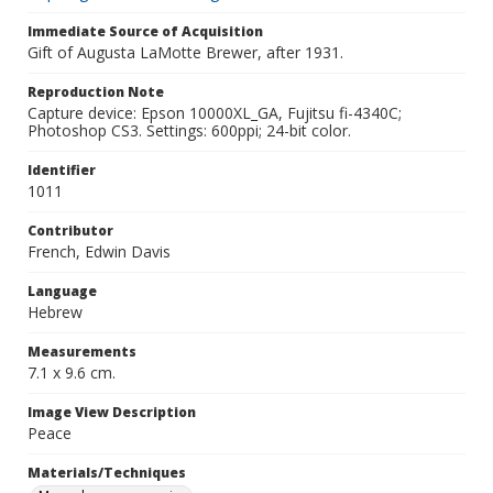
Immediate Source of Acquisition
Gift of Augusta LaMotte Brewer, after 1931.
Reproduction Note
Capture device: Epson 10000XL_GA, Fujitsu fi-4340C;
Photoshop CS3. Settings: 600ppi; 24-bit color.
Identifier
1011
Contributor
French, Edwin Davis
Language
Hebrew
Measurements
7.1 x 9.6 cm.
Image View Description
Peace
Materials/Techniques