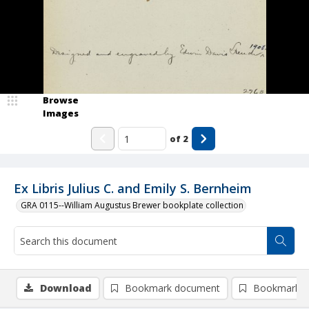
Browse
Images
of
2
Ex Libris Julius C. and Emily S. Bernheim
GRA 0115--William Augustus Brewer bookplate collection
Download
Bookmark document
Bookmark i