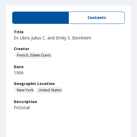
Summary
Contents
Title
Ex Libris Julius C. and Emily S. Bernheim
Creator
French, Edwin Davis
Date
1906
Geographic Location
New York
United States
Description
Pictorial