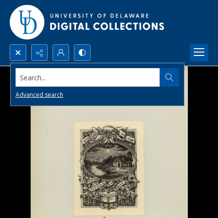
Search...
Advanced search