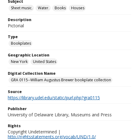
Subject
Sheet music.
Water.
Books
Houses
Description
Pictorial
Type
Bookplates
Geographic Location
New York
United States
Digital Collection Name
GRA 0115--William Augustus Brewer bookplate collection
Source
https://library.udel.edu/static/purl.php?gra0115
Publisher
University of Delaware Library, Museums and Press
Rights
Copyright Undetermined |
http://rightsstatements.org/vocab/UND/1.0/