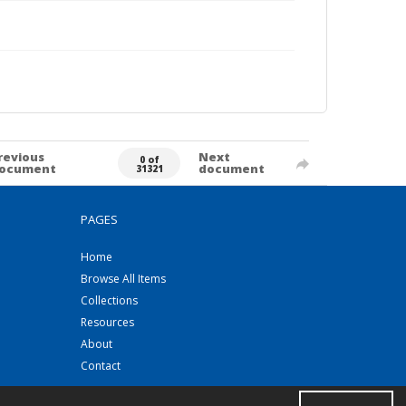
revious
Next
0 of
ocument
document
31321
PAGES
Home
Browse All Items
Collections
Resources
About
Contact