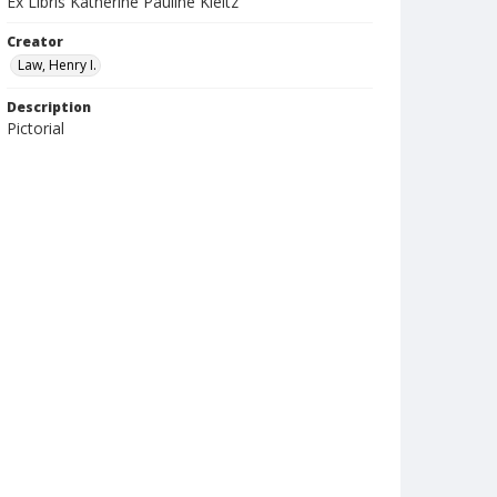
Ex Libris Katherine Pauline Kleitz
Creator
Law, Henry I.
Description
Pictorial