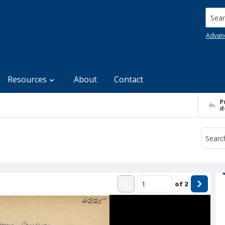
Searc
Advan
Resources
About
Contact
P
d
of
2