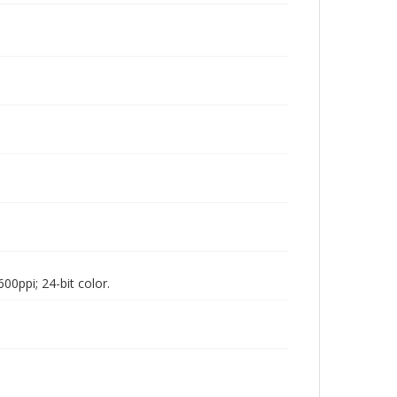
00ppi; 24-bit color.