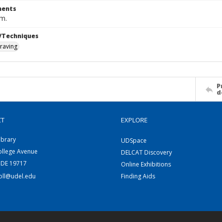
ents
cm.
/Techniques
raving
P
d
CT
EXPLORE
ibrary
UDSpace
ollege Avenue
DELCAT Discovery
 DE 19717
Online Exhibitions
coll@udel.edu
Finding Aids