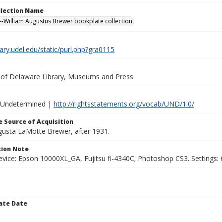
ollection Name
-William Augustus Brewer bookplate collection
brary.udel.edu/static/purl.php?gra0115
y of Delaware Library, Museums and Press
 Undetermined |
http://rightsstatements.org/vocab/UND/1.0/
 Source of Acquisition
ugusta LaMotte Brewer, after 1931.
ion Note
vice: Epson 10000XL_GA, Fujitsu fi-4340C; Photoshop CS3. Settings: 6
ate Date