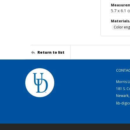
Measurem
5.7 x 6.1 
Materials
Color eng
Return to list
CONTA
Morris L
181 S. C
Newark,
lib-digi