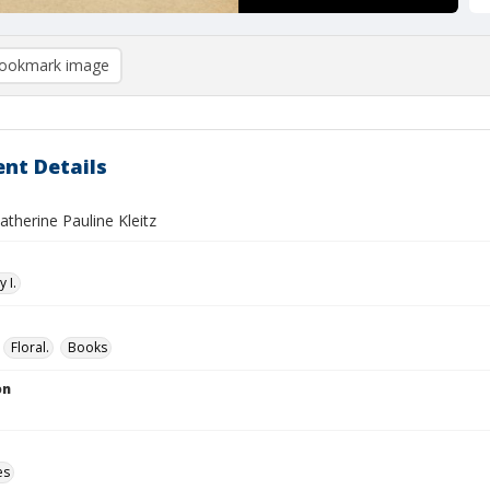
ookmark image
nt Details
Katherine Pauline Kleitz
 I.
Floral.
Books
on
es