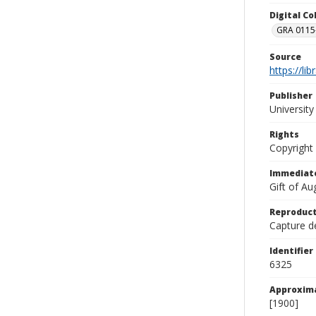
Digital C
GRA 0115-
Source
https://li
Publisher
Universit
Rights
Copyright
Immediate
Gift of A
Reproduct
Capture de
Identifier
6325
Approxim
[1900]