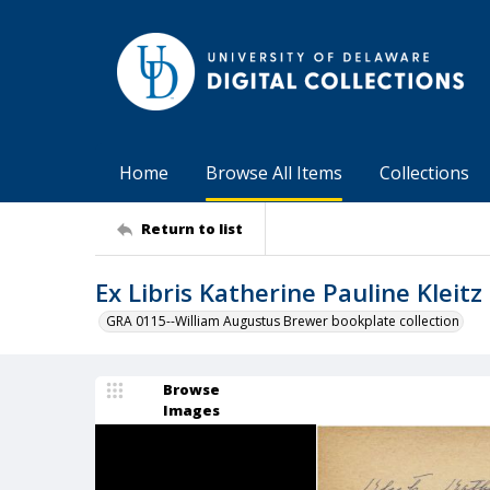
Home
Browse All Items
Collections
Return to list
Ex Libris Katherine Pauline Kleitz
GRA 0115--William Augustus Brewer bookplate collection
Browse
Images