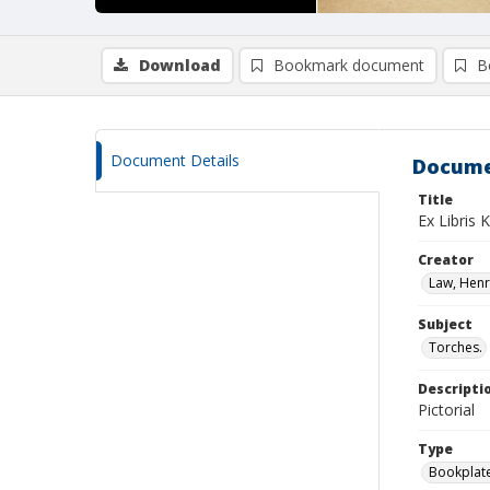
Download
Bookmark document
B
Document Details
Docume
Title
Ex Libris 
Creator
Law, Henry
Subject
Torches.
Descripti
Pictorial
Type
Bookplat