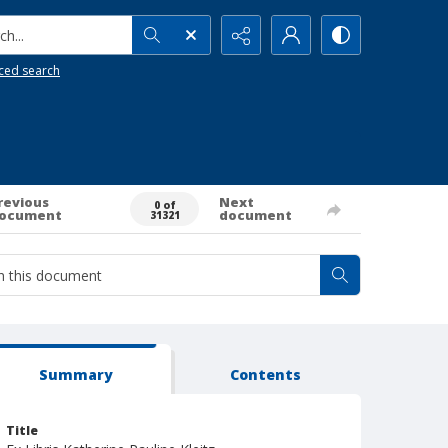
h...
ced search
revious
Next
0 of
ocument
document
31321
Summary
Contents
Title