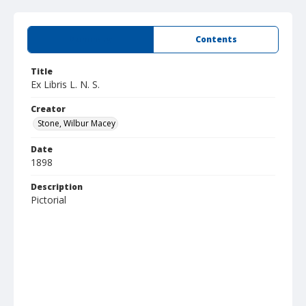
Summary
Contents
Title
Ex Libris L. N. S.
Creator
Stone, Wilbur Macey
Date
1898
Description
Pictorial