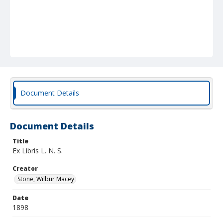
Document Details
Document Details
Title
Ex Libris L. N. S.
Creator
Stone, Wilbur Macey
Date
1898