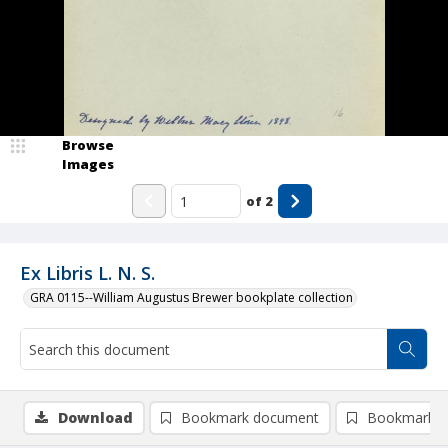
Browse
Images
of
2
Ex Libris L. N. S.
GRA 0115--William Augustus Brewer bookplate collection
Download
Bookmark document
Bookmark i