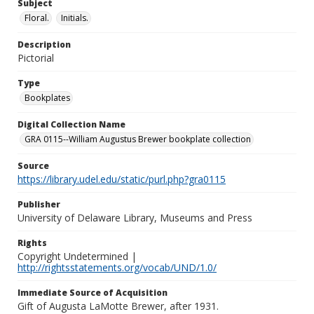
Subject
Floral.
Initials.
Description
Pictorial
Type
Bookplates
Digital Collection Name
GRA 0115--William Augustus Brewer bookplate collection
Source
https://library.udel.edu/static/purl.php?gra0115
Publisher
University of Delaware Library, Museums and Press
Rights
Copyright Undetermined |
http://rightsstatements.org/vocab/UND/1.0/
Immediate Source of Acquisition
Gift of Augusta LaMotte Brewer, after 1931.