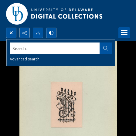
Search...
Advanced search