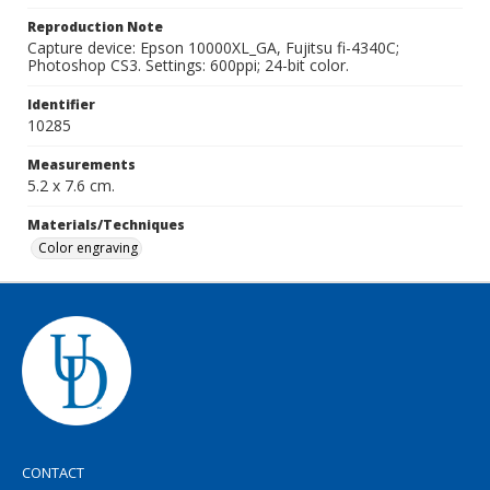
Reproduction Note
Capture device: Epson 10000XL_GA, Fujitsu fi-4340C;
Photoshop CS3. Settings: 600ppi; 24-bit color.
Identifier
10285
Measurements
5.2 x 7.6 cm.
Materials/Techniques
Color engraving
CONTACT