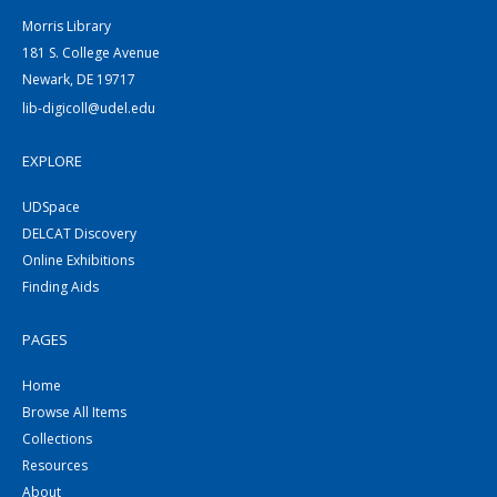
Morris Library
181 S. College Avenue
Newark, DE 19717
lib-digicoll@udel.edu
EXPLORE
UDSpace
DELCAT Discovery
Online Exhibitions
Finding Aids
PAGES
Home
Browse All Items
Collections
Resources
About