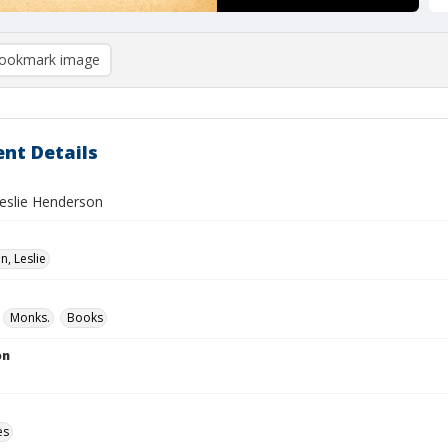
ookmark image
nt Details
Leslie Henderson
, Leslie
Monks.
Books
on
es