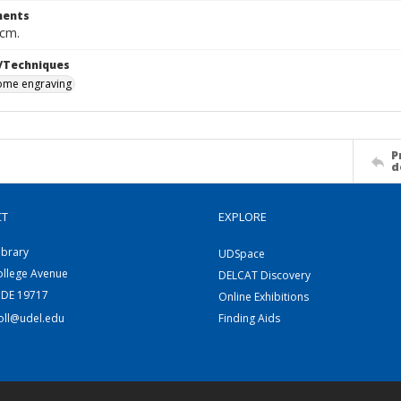
ents
 cm.
/Techniques
me engraving
P
d
CT
EXPLORE
ibrary
UDSpace
ollege Avenue
DELCAT Discovery
 DE 19717
Online Exhibitions
coll@udel.edu
Finding Aids