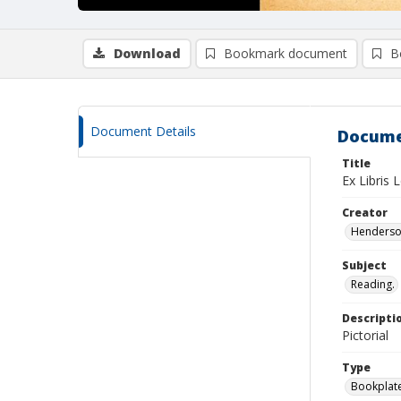
Download
Bookmark document
B
Document Details
Docume
Title
Ex Libris 
Creator
Henderson
Subject
Reading.
Descripti
Pictorial
Type
Bookplat