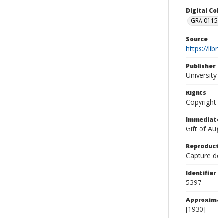
Digital C
GRA 0115-
Source
https://li
Publisher
Universit
Rights
Copyright
Immediate
Gift of A
Reproduct
Capture de
Identifier
5397
Approxim
[1930]