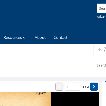
Searc
Advan
Resources
About
Contact
P
d
of
2