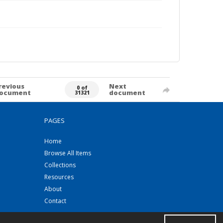
revious
Next
0 of
ocument
document
31321
PAGES
Home
Browse All Items
Collections
Resources
About
Contact