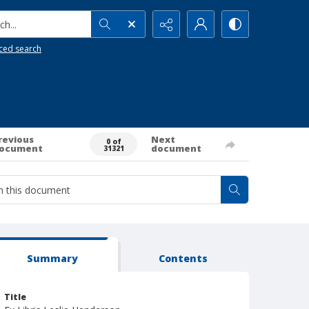
h...
ced search
revious
Next
0 of
ocument
document
31321
Summary
Contents
Title