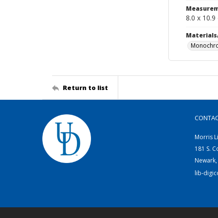
Measurem
8.0 x 10.9
Materials
Monochro
Return to list
CONTA
Morris L
181 S. C
Newark,
lib-digi