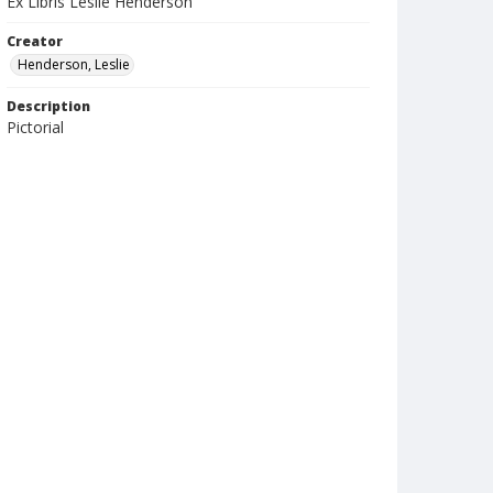
Ex Libris Leslie Henderson
Creator
Henderson, Leslie
Description
Pictorial