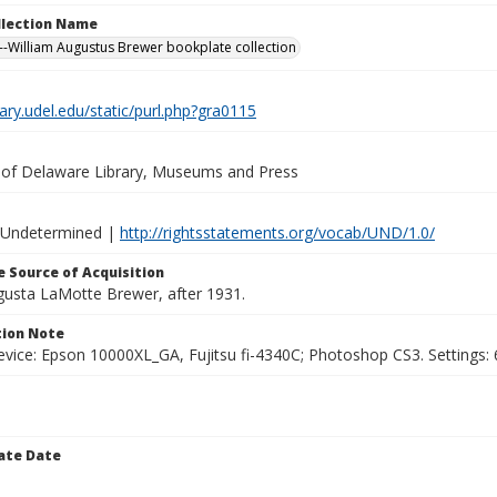
ollection Name
-William Augustus Brewer bookplate collection
brary.udel.edu/static/purl.php?gra0115
y of Delaware Library, Museums and Press
 Undetermined |
http://rightsstatements.org/vocab/UND/1.0/
 Source of Acquisition
ugusta LaMotte Brewer, after 1931.
ion Note
vice: Epson 10000XL_GA, Fujitsu fi-4340C; Photoshop CS3. Settings: 6
ate Date