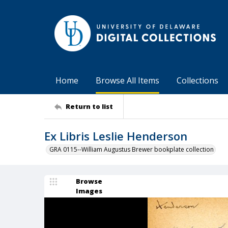
Home
Browse All Items
Collections
Return to list
Ex Libris Leslie Henderson
GRA 0115--William Augustus Brewer bookplate collection
Browse
Images