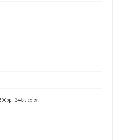
00ppi; 24-bit color.