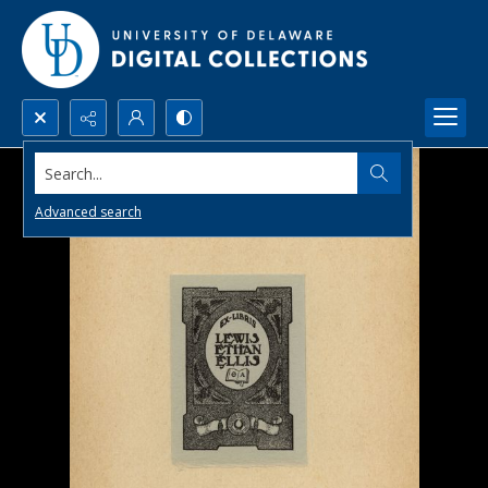
Search...
Advanced search