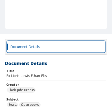
Document Details
Document Details
Title
Ex Libris Lewis Ethan Ellis
Creator
Flack, John Brooks
Subject
Seals.
Open books.