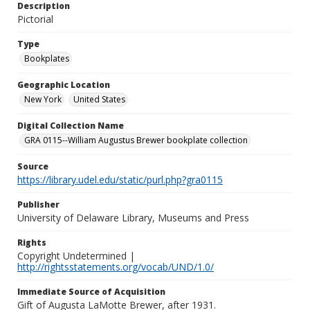
Description
Pictorial
Type
Bookplates
Geographic Location
New York
United States
Digital Collection Name
GRA 0115--William Augustus Brewer bookplate collection
Source
https://library.udel.edu/static/purl.php?gra0115
Publisher
University of Delaware Library, Museums and Press
Rights
Copyright Undetermined |
http://rightsstatements.org/vocab/UND/1.0/
Immediate Source of Acquisition
Gift of Augusta LaMotte Brewer, after 1931.