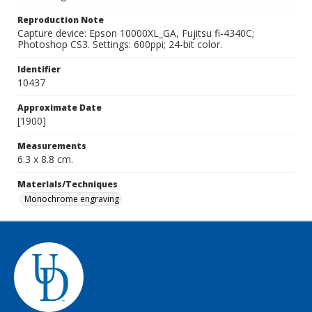
Reproduction Note
Capture device: Epson 10000XL_GA, Fujitsu fi-4340C;
Photoshop CS3. Settings: 600ppi; 24-bit color.
Identifier
10437
Approximate Date
[1900]
Measurements
6.3 x 8.8 cm.
Materials/Techniques
Monochrome engraving