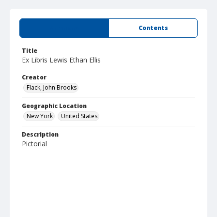
Summary
Contents
Title
Ex Libris Lewis Ethan Ellis
Creator
Flack, John Brooks
Geographic Location
New York
United States
Description
Pictorial