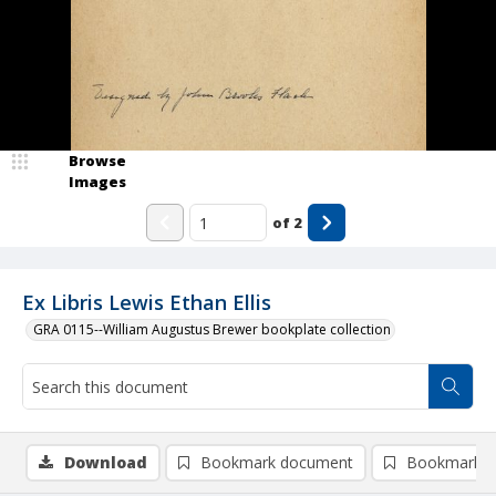
Browse
Images
of
2
Ex Libris Lewis Ethan Ellis
GRA 0115--William Augustus Brewer bookplate collection
Download
Bookmark document
Bookmark i