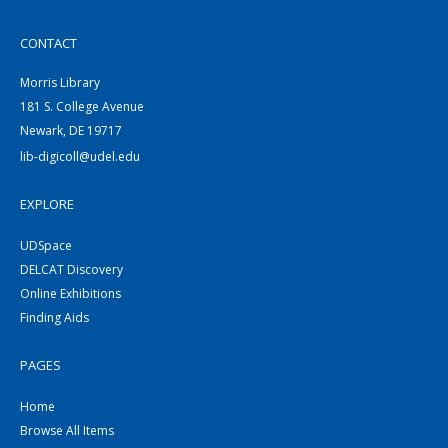
CONTACT
Morris Library
181 S. College Avenue
Newark, DE 19717
lib-digicoll@udel.edu
EXPLORE
UDSpace
DELCAT Discovery
Online Exhibitions
Finding Aids
PAGES
Home
Browse All Items