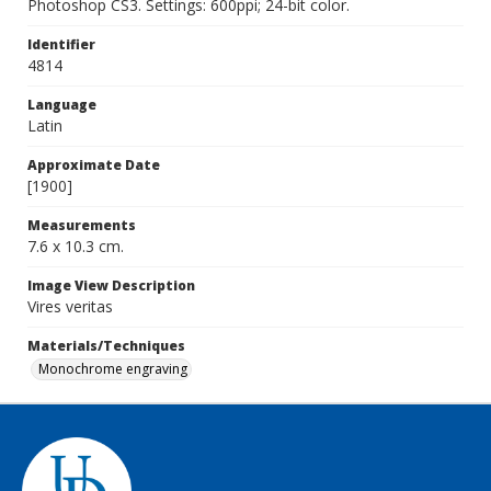
Photoshop CS3. Settings: 600ppi; 24-bit color.
Identifier
4814
Language
Latin
Approximate Date
[1900]
Measurements
7.6 x 10.3 cm.
Image View Description
Vires veritas
Materials/Techniques
Monochrome engraving