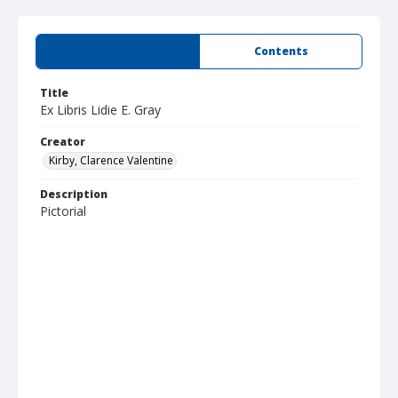
Summary
Contents
Title
Ex Libris Lidie E. Gray
Creator
Kirby, Clarence Valentine
Description
Pictorial