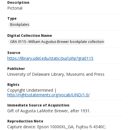
Description
Pictorial
Type
Bookplates
Digital Collection Name
GRA 0115--William Augustus Brewer bookplate collection
Source
https://library.udel.edu/static/purl.php?gra0115
Publisher
University of Delaware Library, Museums and Press
Rights
Copyright Undetermined |
http://rightsstatements.org/vocab/UND/1.0/
Immediate Source of Acquisition
Gift of Augusta LaMotte Brewer, after 1931.
Reproduction Note
Capture device: Epson 10000XL_GA, Fujitsu fi-4340C;