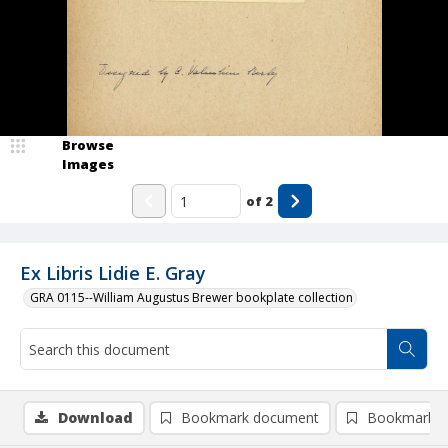
Browse
Images
of
2
Ex Libris Lidie E. Gray
GRA 0115--William Augustus Brewer bookplate collection
Download
Bookmark document
Bookmark i