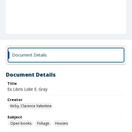
Document Details
Document Details
Title
Ex Libris Lidie E. Gray
Creator
Kirby, Clarence Valentine
Subject
Open books.
Foliage.
Houses