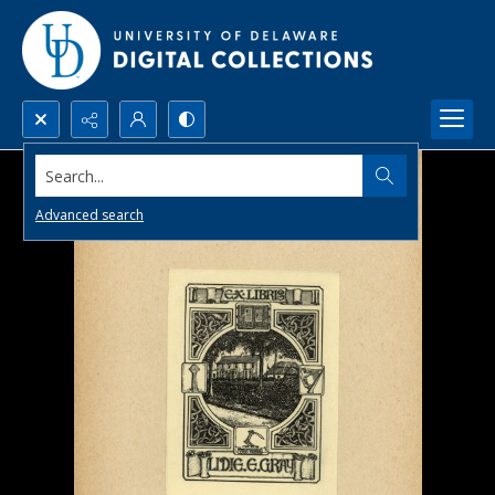
Search...
Advanced search