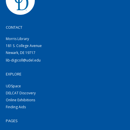
CONTACT
Morris Library
181 S. College Avenue
Newark, DE 19717
lib-digicoll@udel.edu
EXPLORE
UDSpace
DELCAT Discovery
Online Exhibitions
Finding Aids
PAGES