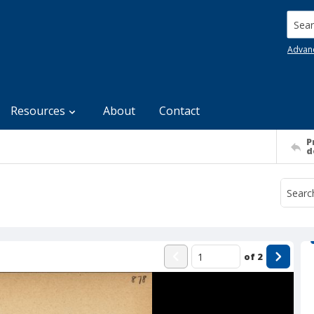
Searc
Advan
Resources
About
Contact
P
d
of
2