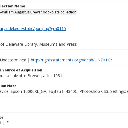
ollection Name
-William Augustus Brewer bookplate collection
brary.udel.edu/static/purl.php?gra0115
y of Delaware Library, Museums and Press
 Undetermined |
http://rightsstatements.org/vocab/UND/1.0/
 Source of Acquisition
ugusta LaMotte Brewer, after 1931.
ion Note
vice: Epson 10000XL_GA, Fujitsu fi-4340C; Photoshop CS3. Settings: 6
or
 J. F.