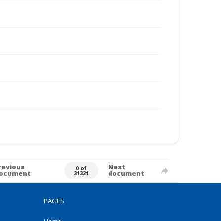
revious
Next
0 of
ocument
document
31321
PAGES