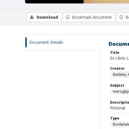
Download
Bookmark document
B
Document Details
Docume
Title
Ex Libris L
Creator
Badeley, H.
Subject
Hieroglyp
Descripti
Pictorial
Type
Bookplat