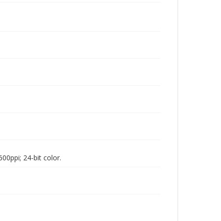
00ppi; 24-bit color.