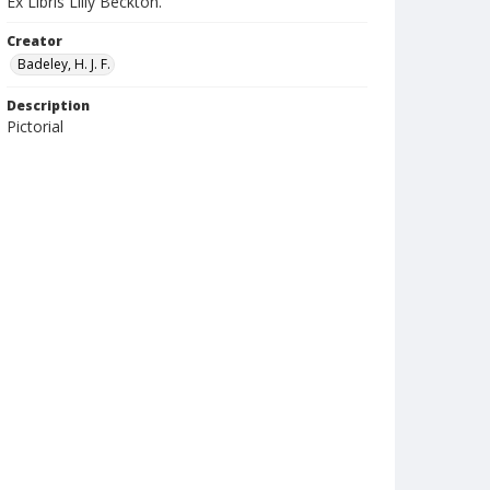
Ex Libris Lilly Beckton.
Creator
Badeley, H. J. F.
Description
Pictorial