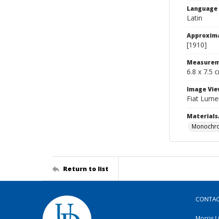
Language
Latin
Approxim
[1910]
Measurem
6.8 x 7.5 
Image Vie
Fiat Lume
Materials
Monochro
Return to list
CONTA
Morris L