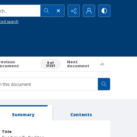
h...
ced search
revious
Next
0 of
ocument
document
31321
Summary
Contents
Title