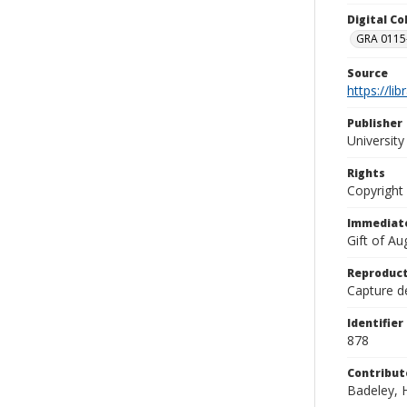
Digital C
GRA 0115-
Source
https://li
Publisher
Universit
Rights
Copyright
Immediate
Gift of A
Reproduct
Capture de
Identifier
878
Contribut
Badeley, H.