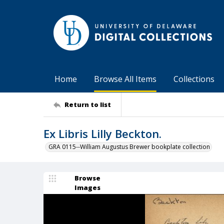
Home
Browse All Items
Collections
Return to list
Ex Libris Lilly Beckton.
GRA 0115--William Augustus Brewer bookplate collection
Browse
Images