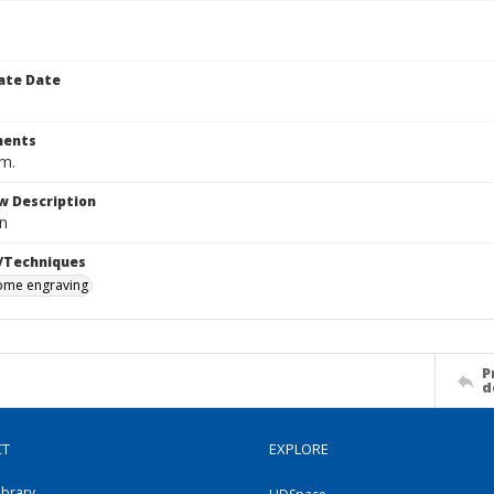
ate Date
ents
cm.
w Description
n
/Techniques
me engraving
P
d
CT
EXPLORE
ibrary