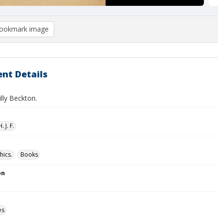
ookmark image
nt Details
illy Beckton.
 J. F.
hics.
Books
on
es