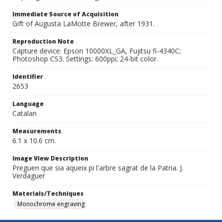
Immediate Source of Acquisition
Gift of Augusta LaMotte Brewer, after 1931.
Reproduction Note
Capture device: Epson 10000XL_GA, Fujitsu fi-4340C;
Photoshop CS3. Settings: 600ppi; 24-bit color.
Identifier
2653
Language
Catalan
Measurements
6.1 x 10.6 cm.
Image View Description
Preguen que sia aqueix pi l'arbre sagrat de la Patria. J.
Verdaguer
Materials/Techniques
Monochrome engraving