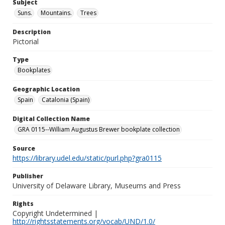
Subject
Suns.
Mountains.
Trees
Description
Pictorial
Type
Bookplates
Geographic Location
Spain
Catalonia (Spain)
Digital Collection Name
GRA 0115--William Augustus Brewer bookplate collection
Source
https://library.udel.edu/static/purl.php?gra0115
Publisher
University of Delaware Library, Museums and Press
Rights
Copyright Undetermined |
http://rightsstatements.org/vocab/UND/1.0/