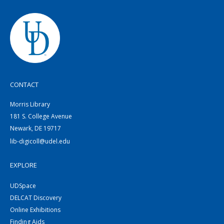
CONTACT
Morris Library
181 S. College Avenue
Newark, DE 19717
lib-digicoll@udel.edu
EXPLORE
UDSpace
DELCAT Discovery
Online Exhibitions
Finding Aids