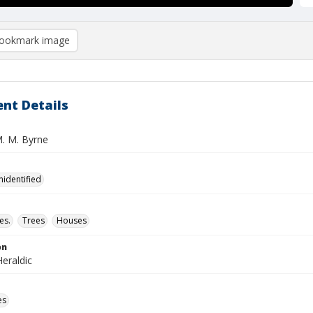
ookmark image
nt Details
M. M. Byrne
nidentified
es.
Trees
Houses
on
eraldic
es