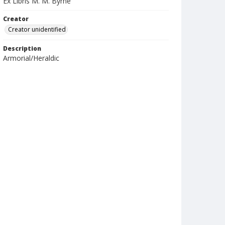
Ex Libris M. M. Byrne
Creator
Creator unidentified
Description
Armorial/Heraldic