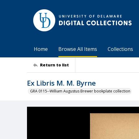
Home
Browse All Items
Collections
Return to list
Ex Libris M. M. Byrne
GRA 0115--William Augustus Brewer bookplate collection