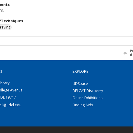
ents
cm.
/Techniques
raving
P
d
CT
EXPLORE
ibrary
UDSpace
ollege Avenue
DELCAT Discovery
 DE 19717
Online Exhibitions
coll@udel.edu
Finding Aids