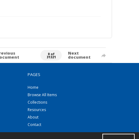
revious
Next
0 of
ocument
document
31321
PAGES
Home
Browse All Items
Collections
Resources
About
Contact