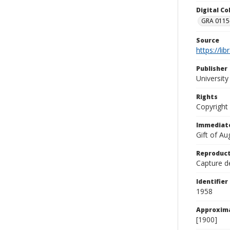
Digital C
GRA 0115-
Source
https://li
Publisher
Universit
Rights
Copyright
Immediate
Gift of A
Reproduct
Capture de
Identifier
1958
Approxim
[1900]