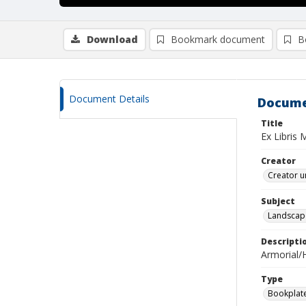
Download
Bookmark document
B
Document Details
Docume
Title
Ex Libris 
Creator
Creator u
Subject
Landscap
Descripti
Armorial/H
Type
Bookplat