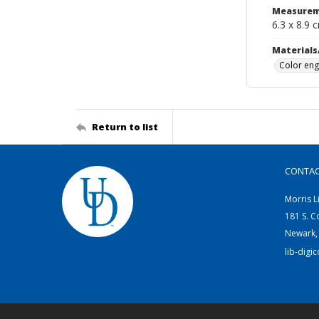
Measurem
6.3 x 8.9 
Materials
Color eng
Return to list
CONTA
Morris L
181 S. C
Newark,
lib-digi