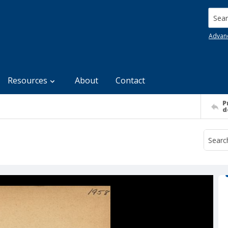
Searc
Advan
Resources
About
Contact
P
d