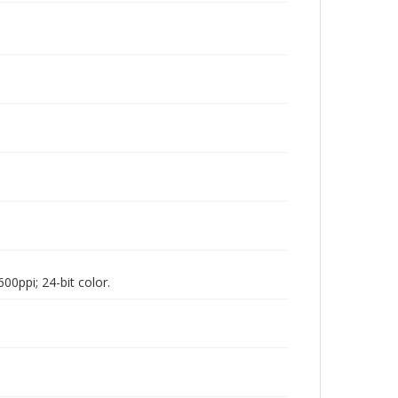
00ppi; 24-bit color.