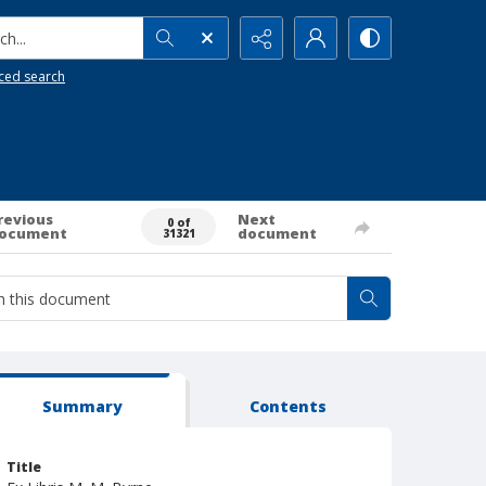
h...
ced search
revious
Next
0 of
ocument
document
31321
Summary
Contents
Title