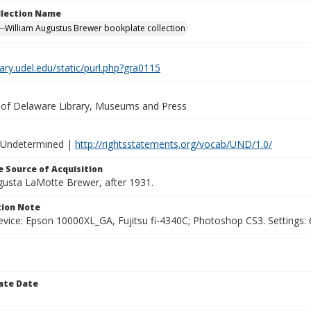
ollection Name
-William Augustus Brewer bookplate collection
brary.udel.edu/static/purl.php?gra0115
y of Delaware Library, Museums and Press
 Undetermined |
http://rightsstatements.org/vocab/UND/1.0/
 Source of Acquisition
ugusta LaMotte Brewer, after 1931.
ion Note
vice: Epson 10000XL_GA, Fujitsu fi-4340C; Photoshop CS3. Settings: 6
ate Date