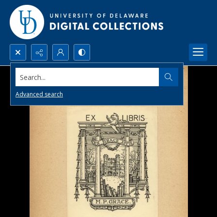
Search...
Advanced search