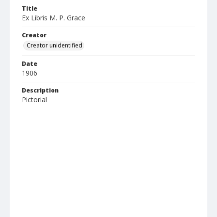
Title
Ex Libris M. P. Grace
Creator
Creator unidentified
Date
1906
Description
Pictorial