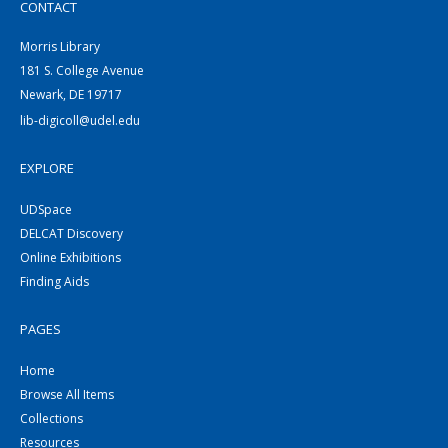
CONTACT
Morris Library
181 S. College Avenue
Newark, DE 19717
lib-digicoll@udel.edu
EXPLORE
UDSpace
DELCAT Discovery
Online Exhibitions
Finding Aids
PAGES
Home
Browse All Items
Collections
Resources