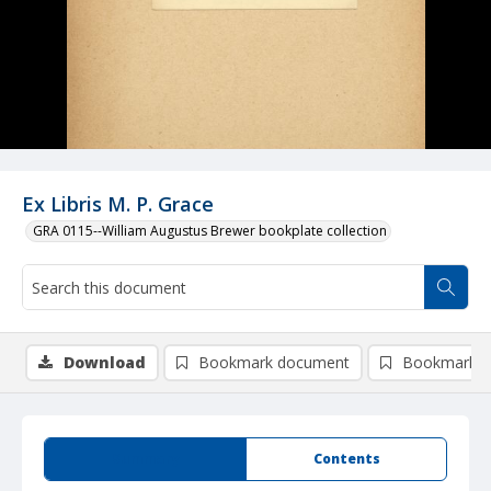
Ex Libris M. P. Grace
GRA 0115--William Augustus Brewer bookplate collection
Download
Bookmark document
Bookmark i
Summary
Contents