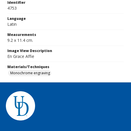
Identifier
4753
Language
Latin
Measurements
9.2 x 11.4 cm.
Image View Description
En Grace Affie
Materials/Techniques
Monochrome engraving