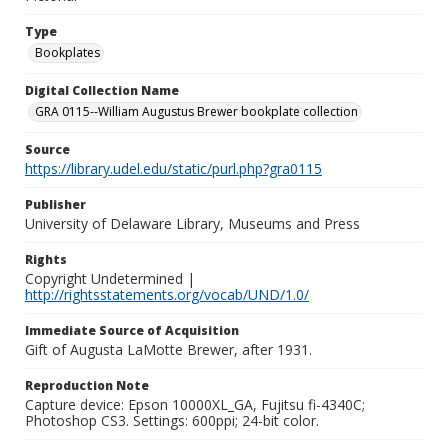
Type
Bookplates
Digital Collection Name
GRA 0115--William Augustus Brewer bookplate collection
Source
https://library.udel.edu/static/purl.php?gra0115
Publisher
University of Delaware Library, Museums and Press
Rights
Copyright Undetermined |
http://rightsstatements.org/vocab/UND/1.0/
Immediate Source of Acquisition
Gift of Augusta LaMotte Brewer, after 1931.
Reproduction Note
Capture device: Epson 10000XL_GA, Fujitsu fi-4340C;
Photoshop CS3. Settings: 600ppi; 24-bit color.