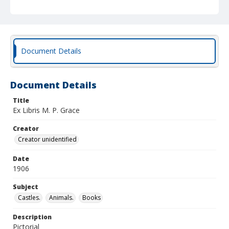
Document Details
Document Details
Title
Ex Libris M. P. Grace
Creator
Creator unidentified
Date
1906
Subject
Castles.
Animals.
Books
Description
Pictorial