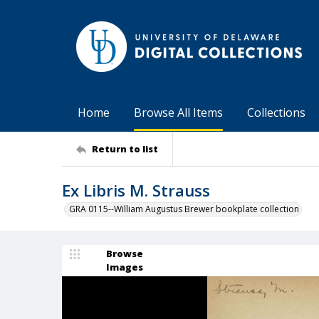
Home
Browse All Items
Collections
Return to list
Ex Libris M. Strauss
GRA 0115--William Augustus Brewer bookplate collection
Browse
Images