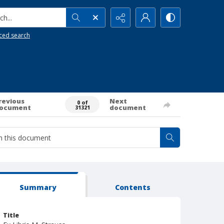
h...
ced search
revious
Next
0 of
ocument
document
31321
Summary
Contents
Title