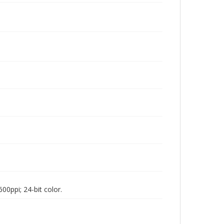
00ppi; 24-bit color.