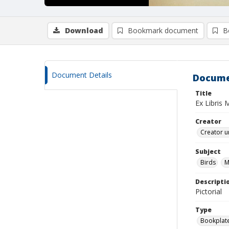
Download
Bookmark document
B
Document Details
Docume
Title
Ex Libris 
Creator
Creator u
Subject
Birds
M
Descripti
Pictorial
Type
Bookplat