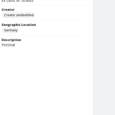
Ex Libris M. Strauss
Creator
Creator unidentified
Geographic Location
Germany
Description
Pictorial