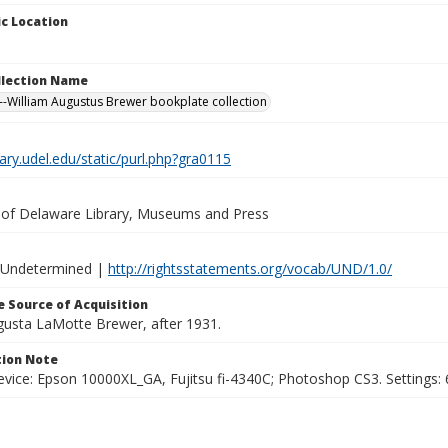
c Location
ollection Name
-William Augustus Brewer bookplate collection
brary.udel.edu/static/purl.php?gra0115
y of Delaware Library, Museums and Press
 Undetermined |
http://rightsstatements.org/vocab/UND/1.0/
 Source of Acquisition
ugusta LaMotte Brewer, after 1931.
ion Note
vice: Epson 10000XL_GA, Fujitsu fi-4340C; Photoshop CS3. Settings: 6