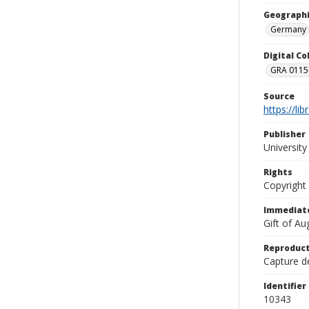
Geographi
Germany
Digital C
GRA 0115-
Source
https://li
Publisher
Universit
Rights
Copyright
Immediate
Gift of A
Reproduct
Capture de
Identifier
10343