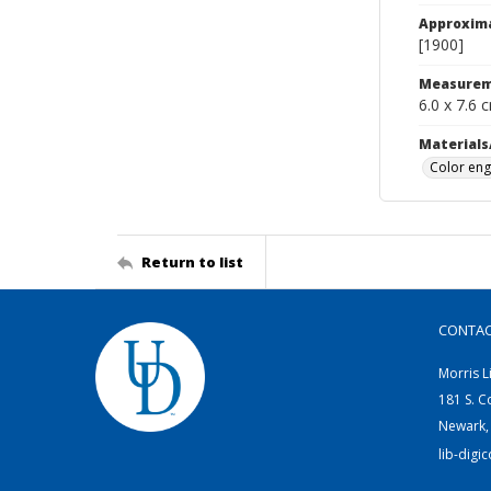
Approxim
[1900]
Measurem
6.0 x 7.6 
Materials
Color eng
Return to list
CONTA
Morris L
181 S. C
Newark,
lib-digi