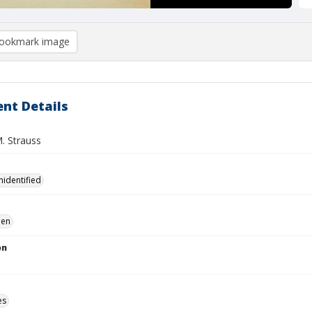
ookmark image
nt Details
M. Strauss
nidentified
en
on
es