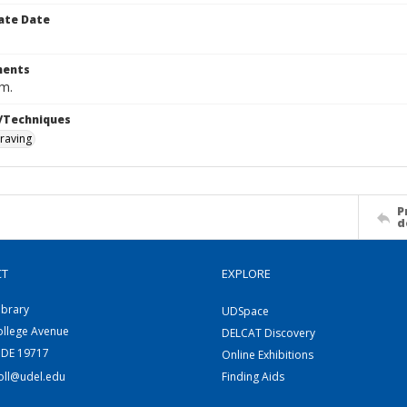
ate Date
ents
cm.
/Techniques
raving
P
d
CT
EXPLORE
ibrary
UDSpace
ollege Avenue
DELCAT Discovery
 DE 19717
Online Exhibitions
coll@udel.edu
Finding Aids