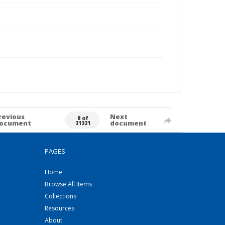
revious
Next
0 of
ocument
document
31321
PAGES
Home
Browse All Items
Collections
Resources
About