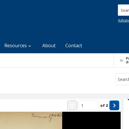
Searc
Advan
Resources
About
Contact
P
d
of
2