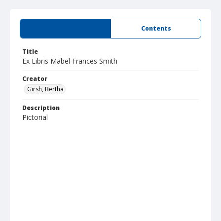
Summary
Contents
Title
Ex Libris Mabel Frances Smith
Creator
Girsh, Bertha
Description
Pictorial