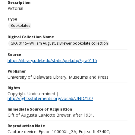
Description
Pictorial
Type
Bookplates
Digital Collection Name
GRA 0115--William Augustus Brewer bookplate collection
Source
https://library.udel.edu/static/purl.php?gra0115
Publisher
University of Delaware Library, Museums and Press
Rights
Copyright Undetermined |
http://rightsstatements.org/vocab/UND/1.0/
Immediate Source of Acquisition
Gift of Augusta LaMotte Brewer, after 1931.
Reproduction Note
Capture device: Epson 10000XL_GA, Fujitsu fi-4340C;