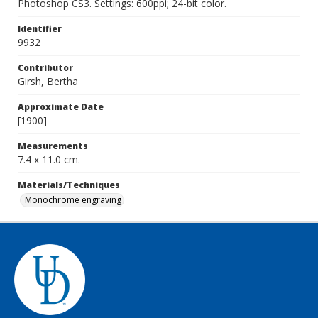
Photoshop CS3. Settings: 600ppi; 24-bit color.
Identifier
9932
Contributor
Girsh, Bertha
Approximate Date
[1900]
Measurements
7.4 x 11.0 cm.
Materials/Techniques
Monochrome engraving