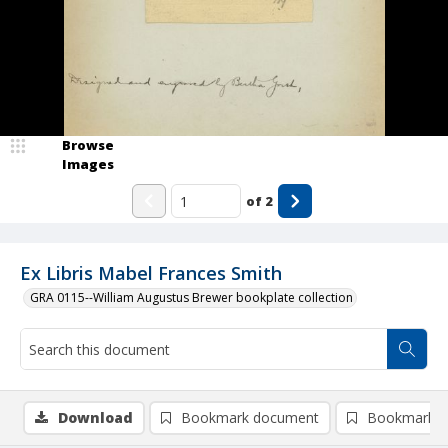
Browse
Images
of
2
Ex Libris Mabel Frances Smith
GRA 0115--William Augustus Brewer bookplate collection
Download
Bookmark document
Bookmark i