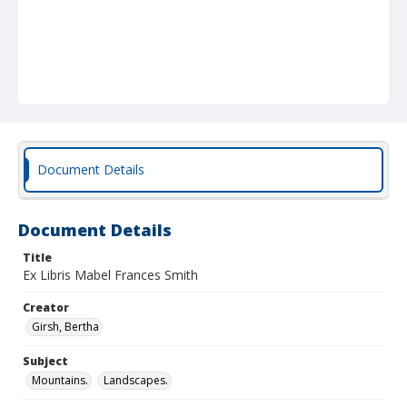
Document Details
Document Details
Title
Ex Libris Mabel Frances Smith
Creator
Girsh, Bertha
Subject
Mountains.
Landscapes.