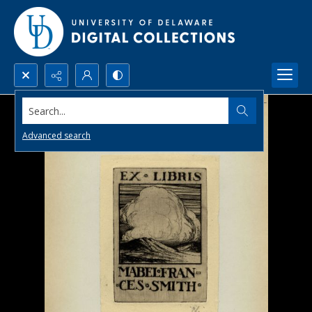
Search...
Advanced search