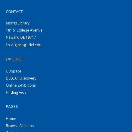
CONTACT
Morris Library
181 S. College Avenue
Newark, DE 19717
lib-digicoll@udel.edu
EXPLORE
UDSpace
DELCAT Discovery
Online Exhibitions
Finding Aids
PAGES
Home
Browse All Items