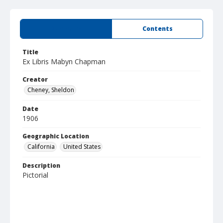
Summary
Contents
Title
Ex Libris Mabyn Chapman
Creator
Cheney, Sheldon
Date
1906
Geographic Location
California
United States
Description
Pictorial