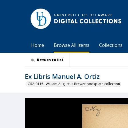
Home
Browse All Items
Collections
Return to list
Ex Libris Manuel A. Ortiz
GRA 0115--William Augustus Brewer bookplate collection