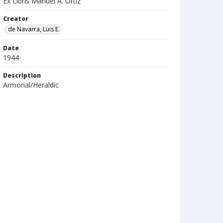
Ex Libris Manuel A. Ortiz
Creator
de Navarra, Luis E.
Date
1944
Description
Armorial/Heraldic