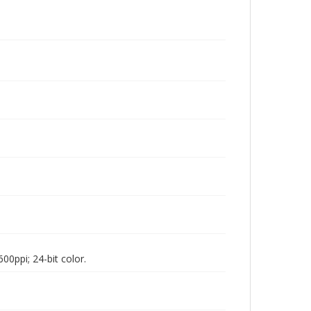
00ppi; 24-bit color.