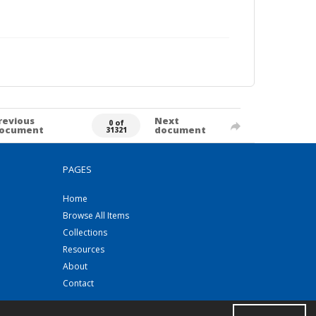
revious
Next
0 of
ocument
document
31321
PAGES
Home
Browse All Items
Collections
Resources
About
Contact