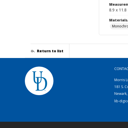
Measurem
8.9 x 11.8
Materials
Monochro
Return to list
CONTA
Morris L
181 S. C
Newark,
lib-digi