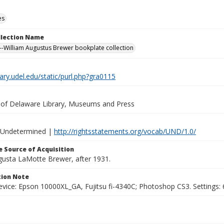
es
ollection Name
-William Augustus Brewer bookplate collection
brary.udel.edu/static/purl.php?gra0115
y of Delaware Library, Museums and Press
 Undetermined |
http://rightsstatements.org/vocab/UND/1.0/
 Source of Acquisition
ugusta LaMotte Brewer, after 1931.
ion Note
vice: Epson 10000XL_GA, Fujitsu fi-4340C; Photoshop CS3. Settings: 6