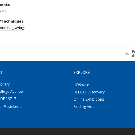
ents
 cm.
/Techniques
me engraving
P
d
CT
EXPLORE
ibrary
UDSpace
ollege Avenue
DELCAT Discovery
 DE 19717
Online Exhibitions
coll@udel.edu
Finding Aids