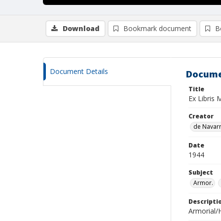
Download
Bookmark document
B
Document Details
Docume
Title
Ex Libris 
Creator
de Navarra
Date
1944
Subject
Armor.
Descripti
Armorial/H