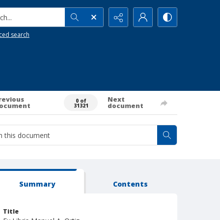
h...
ced search
revious
Next
0 of
ocument
document
31321
Summary
Contents
Title