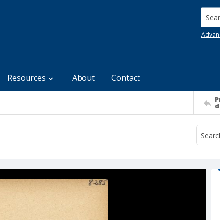
Searc
Advan
Resources
About
Contact
P
d