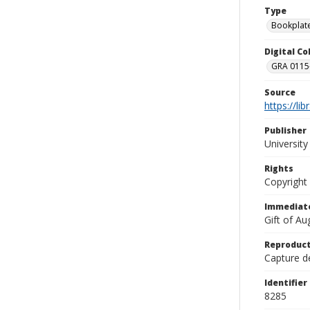
Type
Bookplat
Digital C
GRA 0115-
Source
https://li
Publisher
Universit
Rights
Copyright
Immediate
Gift of A
Reproduct
Capture de
Identifier
8285