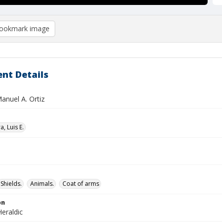
ookmark image
nt Details
Manuel A. Ortiz
, Luis E.
Shields.
Animals.
Coat of arms
on
eraldic