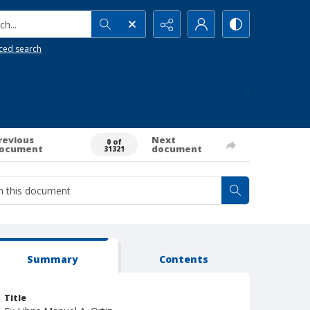
h...
ced search
revious
Next
0 of
ocument
document
31321
Summary
Contents
Title