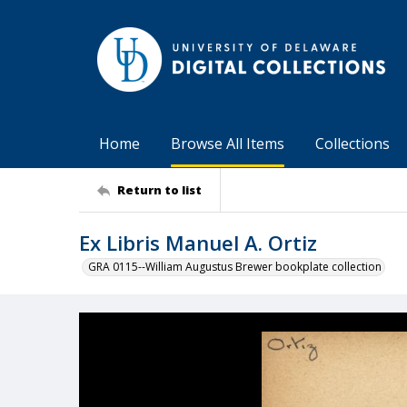
Home
Browse All Items
Collections
Return to list
Ex Libris Manuel A. Ortiz
GRA 0115--William Augustus Brewer bookplate collection