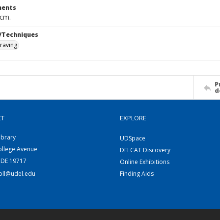
ents
 cm.
/Techniques
raving
P
d
CT
EXPLORE
ibrary
UDSpace
ollege Avenue
DELCAT Discovery
 DE 19717
Online Exhibitions
coll@udel.edu
Finding Aids