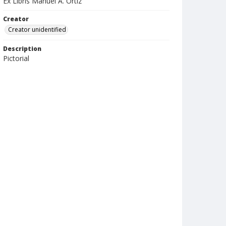
Ex Libris Manuel A. Ortiz
Creator
Creator unidentified
Description
Pictorial