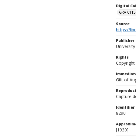
Digital C
GRA 0115-
Source
https://li
Publisher
Universit
Rights
Copyright
Immediate
Gift of A
Reproduct
Capture de
Identifier
8290
Approxim
[1930]