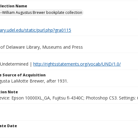
ollection Name
-William Augustus Brewer bookplate collection
brary.udel.edu/static/purl.php?gra0115
y of Delaware Library, Museums and Press
 Undetermined |
http://rightsstatements.org/vocab/UND/1.0/
 Source of Acquisition
ugusta LaMotte Brewer, after 1931.
ion Note
vice: Epson 10000XL_GA, Fujitsu fi-4340C; Photoshop CS3. Settings: 6
ate Date