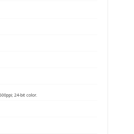
00ppi; 24-bit color.