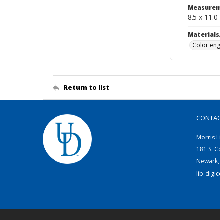
Measurem
8.5 x 11.0
Materials
Color eng
Return to list
CONTA
Morris L
181 S. C
Newark,
lib-digi