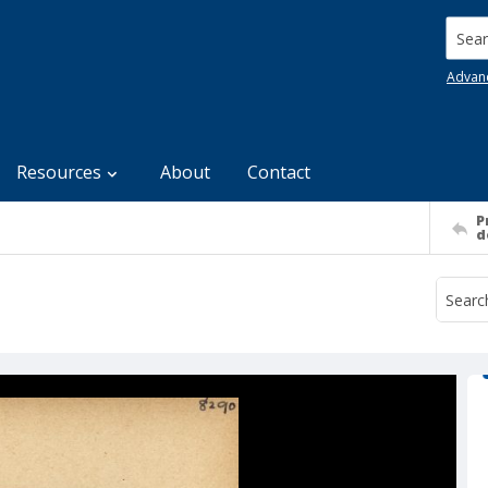
Searc
Advan
Resources
About
Contact
P
d