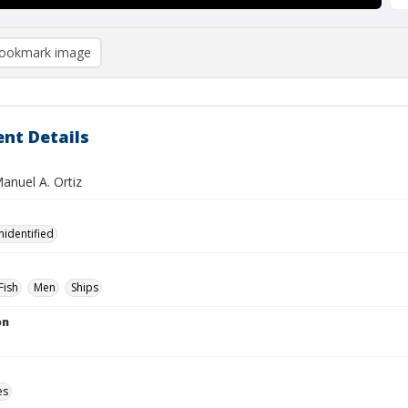
ookmark image
nt Details
Manuel A. Ortiz
nidentified
Fish
Men
Ships
on
es