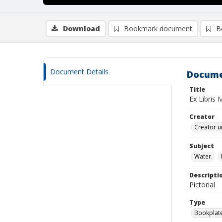
Download
Bookmark document
B
Document Details
Docume
Title
Ex Libris 
Creator
Creator u
Subject
Water.
Descripti
Pictorial
Type
Bookplat