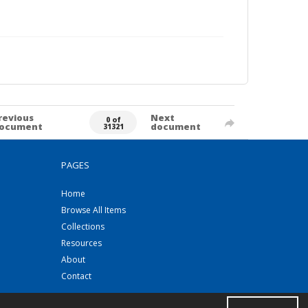
revious
Next
0 of
ocument
document
31321
PAGES
Home
Browse All Items
Collections
Resources
About
Contact