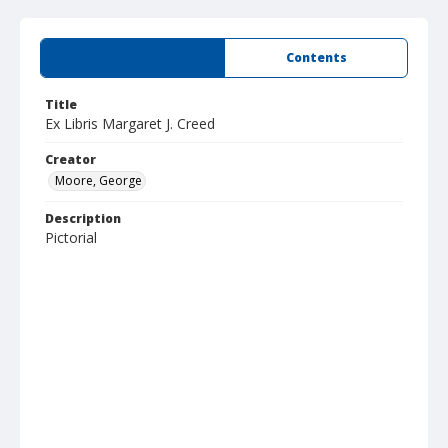
Summary
Contents
Title
Ex Libris Margaret J. Creed
Creator
Moore, George
Description
Pictorial