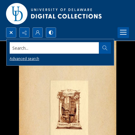
Search...
Advanced search