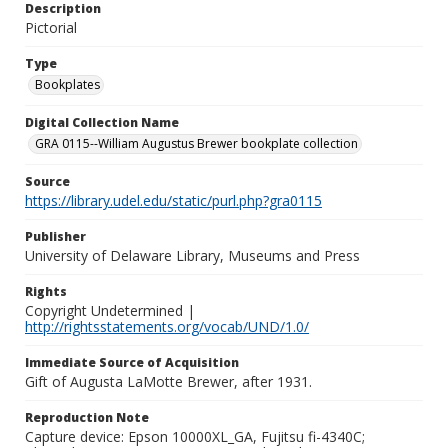
Description
Pictorial
Type
Bookplates
Digital Collection Name
GRA 0115--William Augustus Brewer bookplate collection
Source
https://library.udel.edu/static/purl.php?gra0115
Publisher
University of Delaware Library, Museums and Press
Rights
Copyright Undetermined |
http://rightsstatements.org/vocab/UND/1.0/
Immediate Source of Acquisition
Gift of Augusta LaMotte Brewer, after 1931.
Reproduction Note
Capture device: Epson 10000XL_GA, Fujitsu fi-4340C;