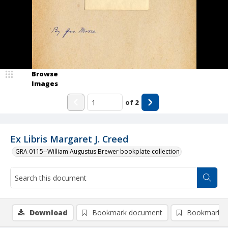
Browse
Images
of
2
Ex Libris Margaret J. Creed
GRA 0115--William Augustus Brewer bookplate collection
Download
Bookmark document
Bookmark i