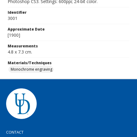
Photoshop CS3. Settings: 600ppi; 24-bit color.
Identifier
3001
Approximate Date
[1900]
Measurements
4.8 x 7.3 cm.
Materials/Techniques
Monochrome engraving
CONTACT