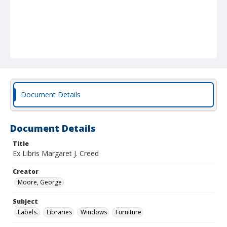
Document Details
Document Details
Title
Ex Libris Margaret J. Creed
Creator
Moore, George
Subject
Labels.
Libraries
Windows
Furniture