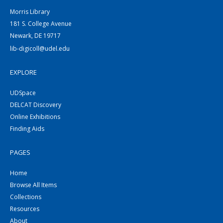
Morris Library
181 S. College Avenue
Newark, DE 19717
lib-digicoll@udel.edu
EXPLORE
UDSpace
DELCAT Discovery
Online Exhibitions
Finding Aids
PAGES
Home
Browse All Items
Collections
Resources
About