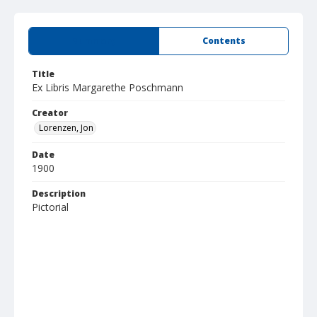
Summary
Contents
Title
Ex Libris Margarethe Poschmann
Creator
Lorenzen, Jon
Date
1900
Description
Pictorial