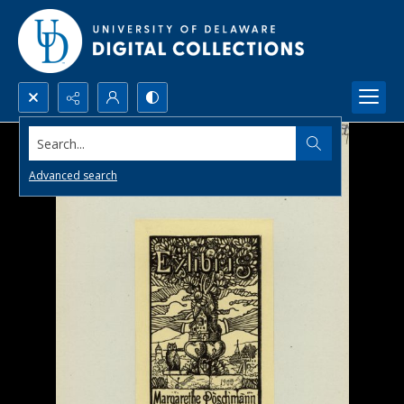
Search...
Advanced search