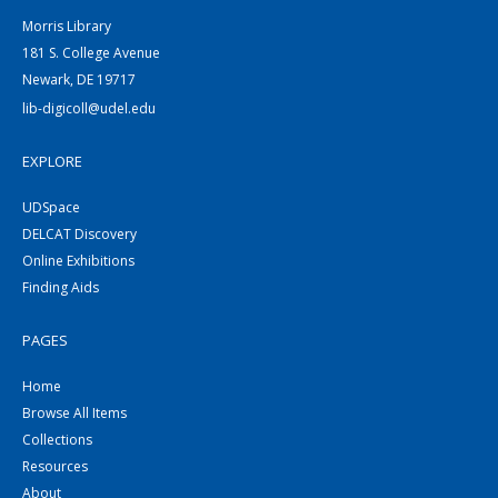
Morris Library
181 S. College Avenue
Newark, DE 19717
lib-digicoll@udel.edu
EXPLORE
UDSpace
DELCAT Discovery
Online Exhibitions
Finding Aids
PAGES
Home
Browse All Items
Collections
Resources
About