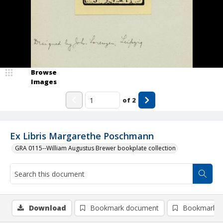
Browse
Images
of
2
Ex Libris Margarethe Poschmann
GRA 0115--William Augustus Brewer bookplate collection
Download
Bookmark document
Bookmark i