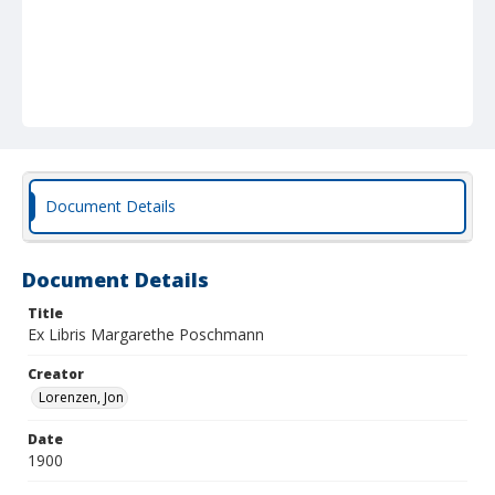
Document Details
Document Details
Title
Ex Libris Margarethe Poschmann
Creator
Lorenzen, Jon
Date
1900