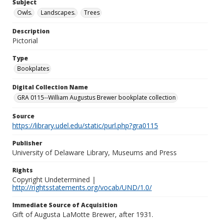
Subject
Owls.
Landscapes.
Trees
Description
Pictorial
Type
Bookplates
Digital Collection Name
GRA 0115--William Augustus Brewer bookplate collection
Source
https://library.udel.edu/static/purl.php?gra0115
Publisher
University of Delaware Library, Museums and Press
Rights
Copyright Undetermined |
http://rightsstatements.org/vocab/UND/1.0/
Immediate Source of Acquisition
Gift of Augusta LaMotte Brewer, after 1931.