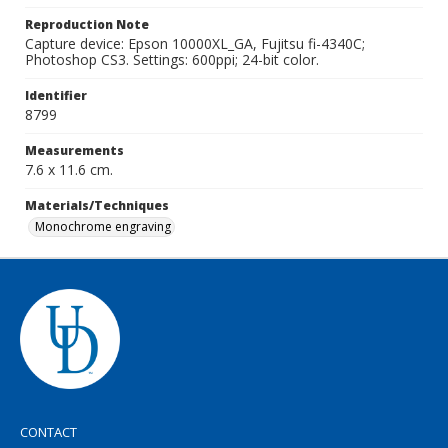
Reproduction Note
Capture device: Epson 10000XL_GA, Fujitsu fi-4340C;
Photoshop CS3. Settings: 600ppi; 24-bit color.
Identifier
8799
Measurements
7.6 x 11.6 cm.
Materials/Techniques
Monochrome engraving
CONTACT