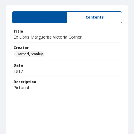
Summary
Contents
Title
Ex Libris Marguerite Victoria Corner
Creator
Harrod, Stanley
Date
1917
Description
Pictorial