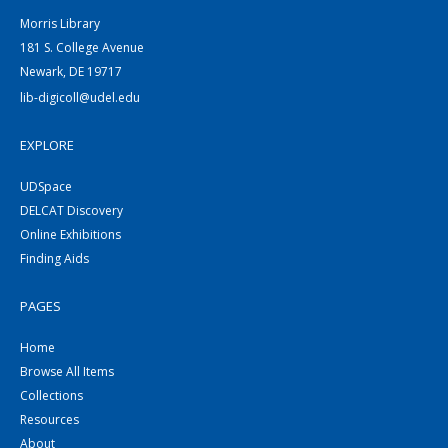
Morris Library
181 S. College Avenue
Newark, DE 19717
lib-digicoll@udel.edu
EXPLORE
UDSpace
DELCAT Discovery
Online Exhibitions
Finding Aids
PAGES
Home
Browse All Items
Collections
Resources
About