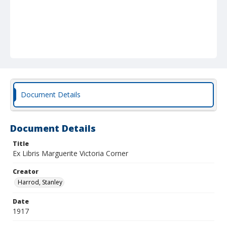
Document Details
Document Details
Title
Ex Libris Marguerite Victoria Corner
Creator
Harrod, Stanley
Date
1917