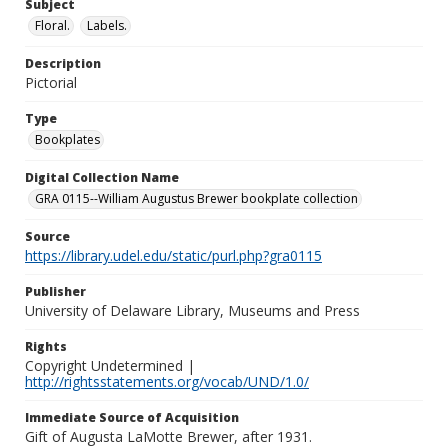
Subject
Floral.
Labels.
Description
Pictorial
Type
Bookplates
Digital Collection Name
GRA 0115--William Augustus Brewer bookplate collection
Source
https://library.udel.edu/static/purl.php?gra0115
Publisher
University of Delaware Library, Museums and Press
Rights
Copyright Undetermined |
http://rightsstatements.org/vocab/UND/1.0/
Immediate Source of Acquisition
Gift of Augusta LaMotte Brewer, after 1931.