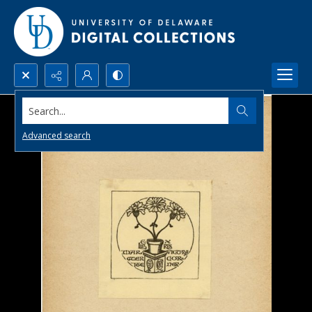
Search...
Advanced search