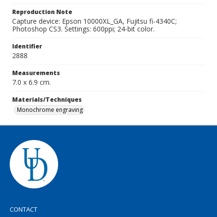
Reproduction Note
Capture device: Epson 10000XL_GA, Fujitsu fi-4340C;
Photoshop CS3. Settings: 600ppi; 24-bit color.
Identifier
2888
Measurements
7.0 x 6.9 cm.
Materials/Techniques
Monochrome engraving
CONTACT