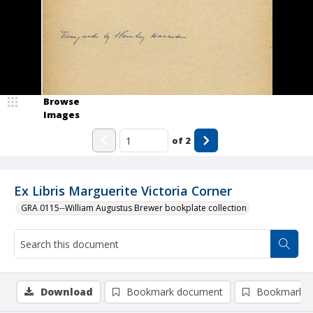
Browse
Images
of
2
Ex Libris Marguerite Victoria Corner
GRA 0115--William Augustus Brewer bookplate collection
Download
Bookmark document
Bookmark i