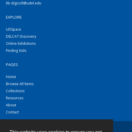
lib-digicoll@udel.edu
EXPLORE
UDSpace
DELCAT Discovery
Online Exhibitions
Finding Aids
PAGES
Home
Browse All Items
Collections
Resources
About
Contact