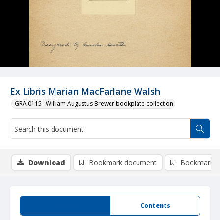
Ex Libris Marian MacFarlane Walsh
GRA 0115--William Augustus Brewer bookplate collection
Download
Bookmark document
Bookmark i
Summary
Contents