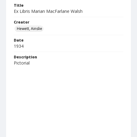
Title
Ex Libris Marian MacFarlane Walsh
Creator
Hewett, Ainslie
Date
1934
Description
Pictorial