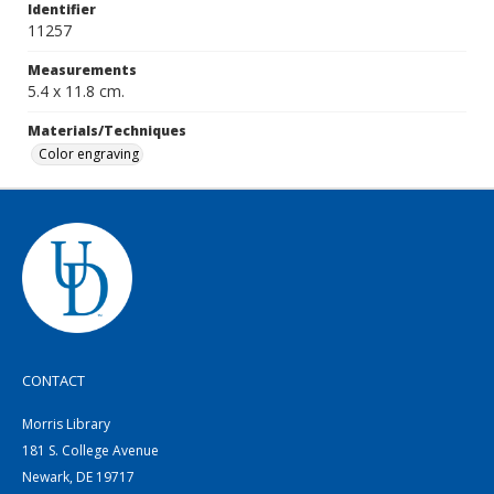
Identifier
11257
Measurements
5.4 x 11.8 cm.
Materials/Techniques
Color engraving
CONTACT
Morris Library
181 S. College Avenue
Newark, DE 19717