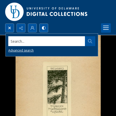
Search...
Advanced search