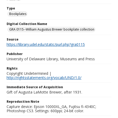
Type
Bookplates
Digital Collection Name
GRA 0115--William Augustus Brewer bookplate collection
Source
https://library.udel.edu/static/purl.php?gra0115
Publisher
University of Delaware Library, Museums and Press
Rights
Copyright Undetermined |
http://rightsstatements.org/vocab/UND/1.0/
Immediate Source of Acquisition
Gift of Augusta LaMotte Brewer, after 1931.
Reproduction Note
Capture device: Epson 10000XL_GA, Fujitsu fi-4340C;
Photoshop CS3. Settings: 600ppi; 24-bit color.