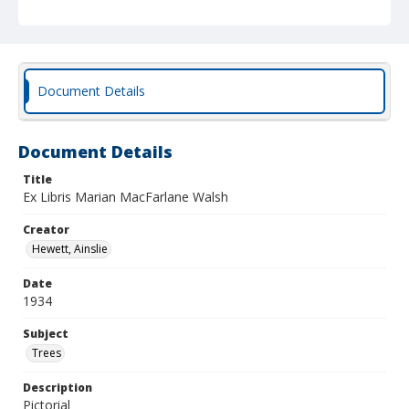
Document Details
Document Details
Title
Ex Libris Marian MacFarlane Walsh
Creator
Hewett, Ainslie
Date
1934
Subject
Trees
Description
Pictorial