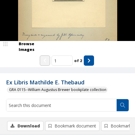
Browse
Images
of
2
Ex Libris Mathilde E. Thebaud
GRA 0115--William Augustus Brewer bookplate collection
Download
Bookmark document
Bookmark i