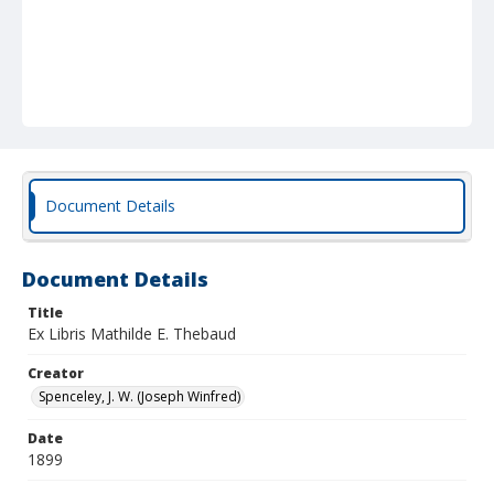
Document Details
Document Details
Title
Ex Libris Mathilde E. Thebaud
Creator
Spenceley, J. W. (Joseph Winfred)
Date
1899