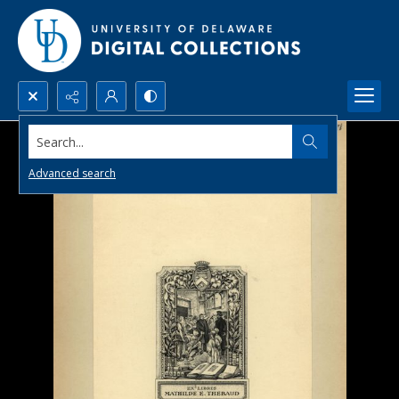
Search...
Advanced search