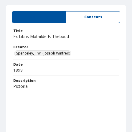
Summary
Contents
Title
Ex Libris Mathilde E. Thebaud
Creator
Spenceley, J. W. (Joseph Winfred)
Date
1899
Description
Pictorial