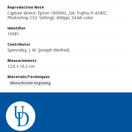
Reproduction Note
Capture device: Epson 10000XL_GA, Fujitsu fi-4340C;
Photoshop CS3. Settings: 600ppi; 24-bit color.
Identifier
10581
Contributor
Spenceley, J. W. (Joseph Winfred)
Measurements
12.0 x 16.2 cm.
Materials/Techniques
Monochrome engraving