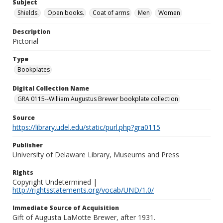
Subject
Shields.
Open books.
Coat of arms
Men
Women
Description
Pictorial
Type
Bookplates
Digital Collection Name
GRA 0115--William Augustus Brewer bookplate collection
Source
https://library.udel.edu/static/purl.php?gra0115
Publisher
University of Delaware Library, Museums and Press
Rights
Copyright Undetermined |
http://rightsstatements.org/vocab/UND/1.0/
Immediate Source of Acquisition
Gift of Augusta LaMotte Brewer, after 1931.