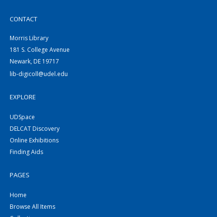
CONTACT
Morris Library
181 S. College Avenue
Newark, DE 19717
lib-digicoll@udel.edu
EXPLORE
UDSpace
DELCAT Discovery
Online Exhibitions
Finding Aids
PAGES
Home
Browse All Items